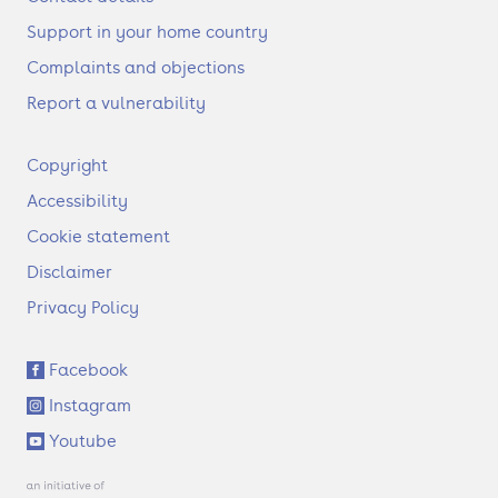
Support in your home country
Complaints and objections
Report a vulnerability
F
Copyright
o
Accessibility
o
t
Cookie statement
e
Disclaimer
r
Privacy Policy
S
Facebook
o
Instagram
c
i
Youtube
a
l