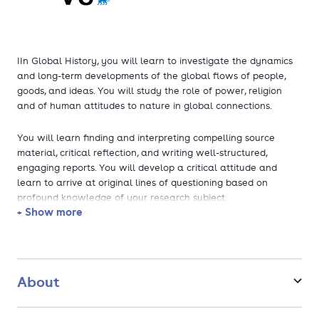
IIn Global History, you will learn to investigate the dynamics
and long-term developments of the global flows of people,
goods, and ideas. You will study the role of power, religion
and of human attitudes to nature in global connections.
You will learn finding and interpreting compelling source
material, critical reflection, and writing well-structured,
engaging reports. You will develop a critical attitude and
learn to arrive at original lines of questioning based on
profound knowledge of your research subject.
+ Show more
You will develop your own, unique, expert knowledge,
enabling you to start a successful research career. You are
encouraged to make use of the staff’s intensive network with
heritage and research institutions at VU Amsterdam (Stevin
About
Center, Environmental Humanities Center Amsterdam and the
HDC Centre for Religious History) and outside VU Amsterdam