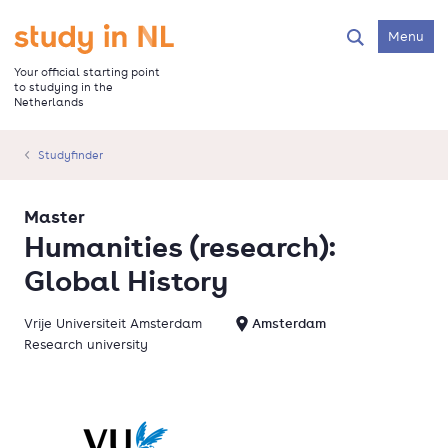
Skip
to
Go to the homepage
Menu
Search
main
content
Your official starting point
to studying in the
Netherlands
Studyfinder
Master
Humanities (research):
Global History
Vrije Universiteit Amsterdam
Amsterdam
Research university