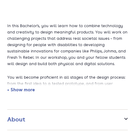
In this Bachelor's, you will learn how to combine technology
and creativity to design meaningful products. You will work on
challenging projects that address real societal issues – from
designing for people with disabilities to developing
sustainable innovations for companies like Philips, Johma, and
Fresh ’n Rebel. In our workshop, you and your fellow students
will design and build both physical and digital solutions.
You will become proficient in all stages of the design process:
from the first idea to a tested prototype, and from user
+ Show more
research to material selection and production. Along the way,
you will deepen your knowledge of engineering, design
methods, mathematics, and social sciences.
After graduation, you will have plenty of job opportunities. For
About
example, you could work as a user experience designer,
product developer, or innovation expert at companies like