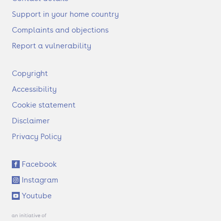
Support in your home country
Complaints and objections
Report a vulnerability
F
Copyright
o
Accessibility
o
t
Cookie statement
e
Disclaimer
r
Privacy Policy
S
Facebook
o
Instagram
c
i
Youtube
a
l