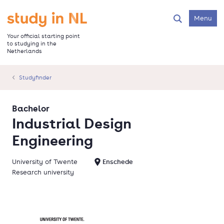
Skip
to
Go to the homepage
Menu
Search
main
content
Your official starting point
to studying in the
Netherlands
Studyfinder
Bachelor
Industrial Design
Engineering
University of Twente
Enschede
Research university