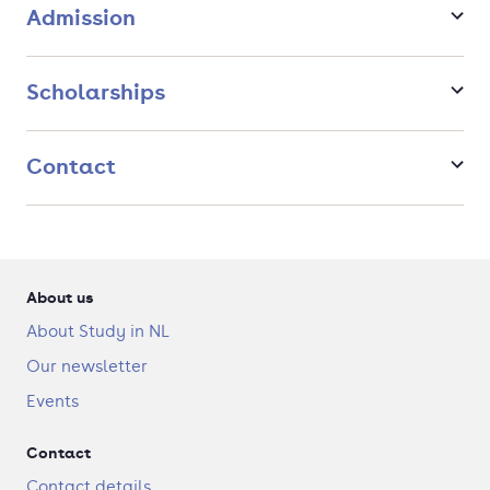
LEGO and Philips, design firms, start-ups, or within governments
Admission
and NGOs.
Scholarships
Contact
About us
About Study in NL
Our newsletter
Events
Contact
Contact details