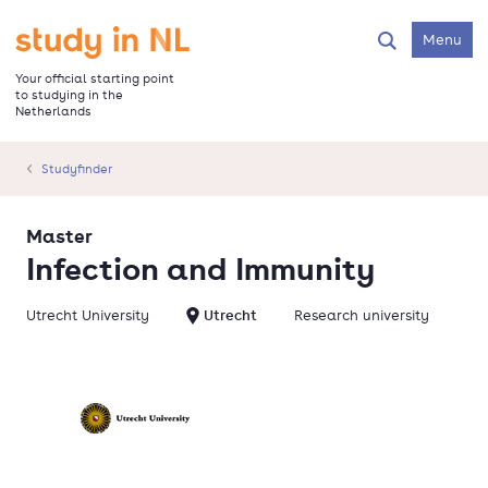
Skip
to
Go to the homepage
Menu
Search
main
content
Your official starting point
to studying in the
Netherlands
Studyfinder
Master
Infection and Immunity
Utrecht University
Utrecht
Research university