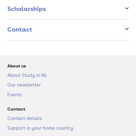
and disease-oriented aspects of immunology and infection are
in great demand; they will find careers in academic hospitals,
Scholarships
research institutes, the pharmaceutical industry, and policy-
making.
Contact
About us
About Study in NL
Our newsletter
Events
Contact
Contact details
Support in your home country