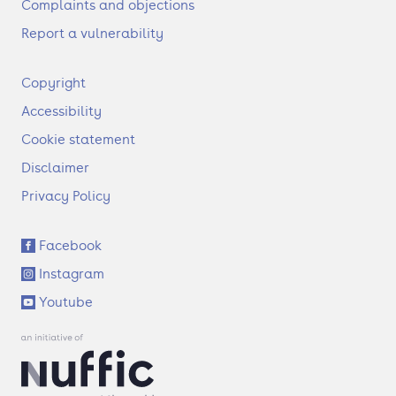
Complaints and objections
Report a vulnerability
F
Copyright
o
Accessibility
o
t
Cookie statement
e
Disclaimer
r
Privacy Policy
S
Facebook
o
Instagram
c
i
Youtube
a
l
l
i
n