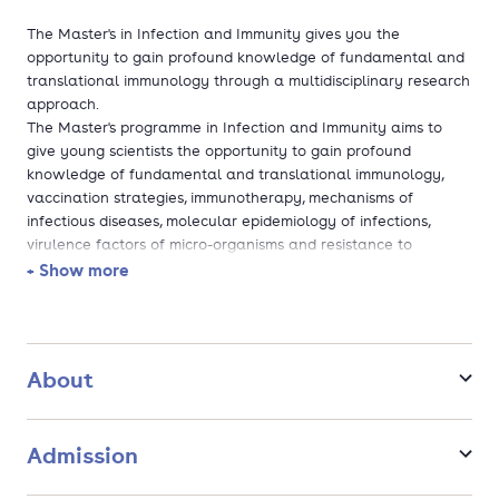
The Master's in Infection and Immunity gives you the
opportunity to gain profound knowledge of fundamental and
translational immunology through a multidisciplinary research
approach.
The Master's programme in Infection and Immunity aims to
give young scientists the opportunity to gain profound
knowledge of fundamental and translational immunology,
vaccination strategies, immunotherapy, mechanisms of
infectious diseases, molecular epidemiology of infections,
virulence factors of micro-organisms and resistance to
therapy.
+ Show more
Infectious diseases and immunity disorders are a continuous
threat to human and animal life and well-being.
As part of this two year research programme you will
undertake a major and a minor research project that
About
complement each other (one in immunology and one in
microbiology/ infectious diseases). You will also follow
theoretical courses and seminars, make presentations
Admission
regarding your own research, and write a Master's thesis.
Scientists who possess expert knowledge in both fundamental