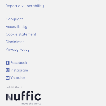
Report a vulnerability
F
Copyright
o
Accessibility
o
t
Cookie statement
e
Disclaimer
r
Privacy Policy
S
Facebook
o
Instagram
c
i
Youtube
a
l
l
i
n