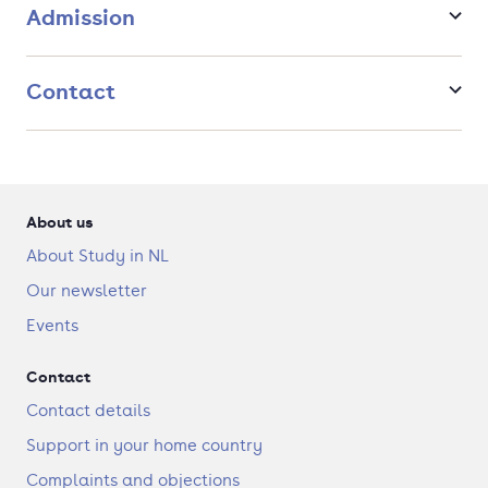
Admission
Contact
About us
About Study in NL
Our newsletter
Events
Contact
Contact details
Support in your home country
Complaints and objections