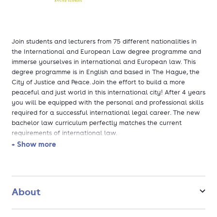
Join students and lecturers from 75 different nationalities in
the International and European Law degree programme and
immerse yourselves in international and European law. This
degree programme is in English and based in The Hague, the
City of Justice and Peace. Join the effort to build a more
peaceful and just world in this international city! After 4 years
you will be equipped with the personal and professional skills
required for a successful international legal career. The new
bachelor law curriculum perfectly matches the current
requirements of international law.
+ Show more
During the first two years, the focus will be on the foundation
of your career, with theory and practice on how to apply Law
in an international setting. In the 3rd year you will specialise
further and increase your legal skills and knowledge. You may
About
choose a specific minor, select modules or study abroad for a
semester. The last year of your studies will be completed with
an internship and a final project.