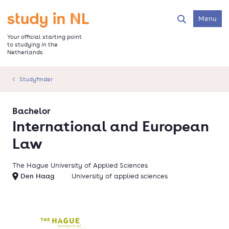
Skip
to
Go to the homepage
Menu
Search
main
content
Your official starting point
to studying in the
Netherlands
Studyfinder
Bachelor
International and European
Law
The Hague University of Applied Sciences
Den Haag
University of applied sciences