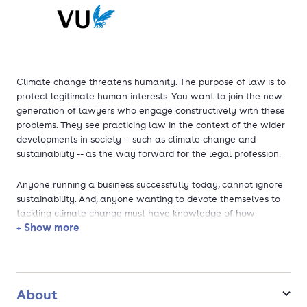
Climate change threatens humanity. The purpose of law is to
protect legitimate human interests. You want to join the new
generation of lawyers who engage constructively with these
problems. They see practicing law in the context of the wider
developments in society -- such as climate change and
sustainability -- as the way forward for the legal profession.
Anyone running a business successfully today, cannot ignore
sustainability. And, anyone wanting to devote themselves to
tackling climate change must have knowledge of how
+ Show more
businesses function. VU Amsterdam is the first university in
Europe to offer an International Business Law degree that
combines an outstanding, all-round Master’s programme in
Business Law with a specific focus on one of the most complex
legal challenges of our day: climate change.
About