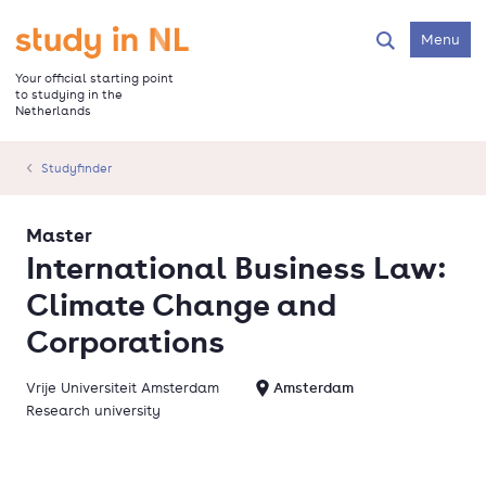
Skip
to
Go to the homepage
Menu
Search
main
content
Your official starting point
to studying in the
Netherlands
Studyfinder
Master
International Business Law:
Climate Change and
Corporations
Vrije Universiteit Amsterdam
Amsterdam
Research university