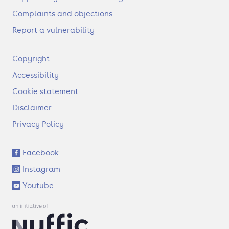
Complaints and objections
Report a vulnerability
F
Copyright
o
Accessibility
o
t
Cookie statement
e
Disclaimer
r
Privacy Policy
S
Facebook
o
Instagram
c
i
Youtube
a
l
l
i