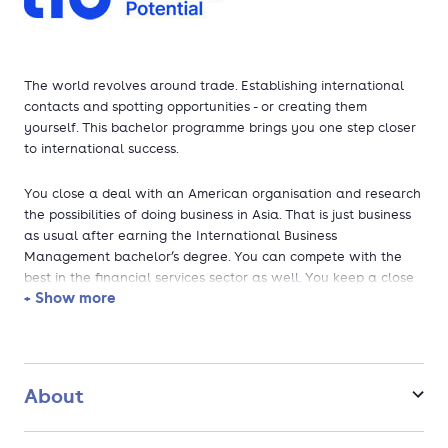
The world revolves around trade. Establishing international
contacts and spotting opportunities - or creating them
yourself. This bachelor programme brings you one step closer
to international success.
You close a deal with an American organisation and research
the possibilities of doing business in Asia. That is just business
as usual after earning the International Business
Management bachelor’s degree. You can compete with the
best in the financial services sector as well. You keep a close
+ Show more
eye on international developments and always stay one step
ahead of the latest trends. You have contacts around the
world and use your knowledge as an international manager,
consultant or entrepreneur.
About