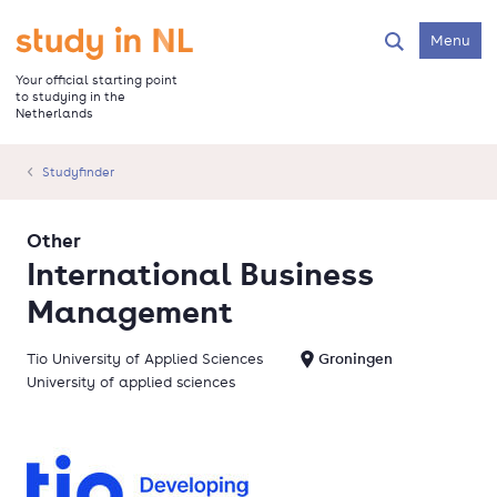
Skip
to
Go to the homepage
Menu
Search
main
content
Your official starting point
to studying in the
Netherlands
Studyfinder
Other
International Business
Management
Tio University of Applied Sciences
Groningen
University of applied sciences