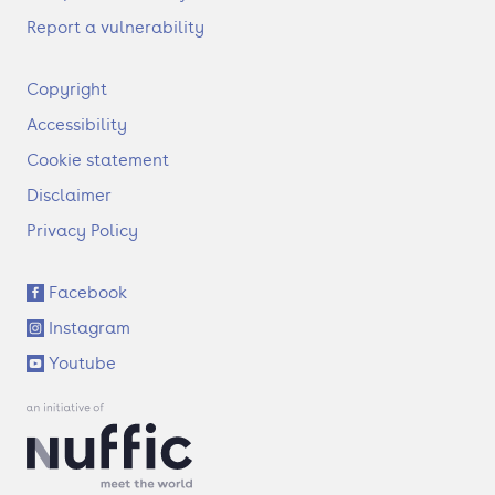
Report a vulnerability
F
Copyright
o
Accessibility
o
t
Cookie statement
e
Disclaimer
r
Privacy Policy
S
Facebook
o
Instagram
c
i
Youtube
a
l
l
i
n