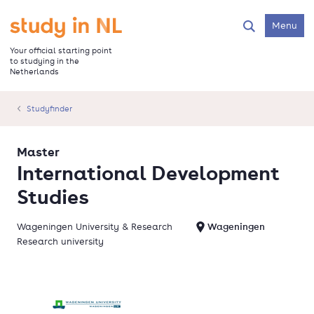
Skip
to
Go to the homepage
Menu
Search
main
content
Your official starting point
to studying in the
Netherlands
Studyfinder
Master
International Development
Studies
Wageningen University & Research
Wageningen
Research university