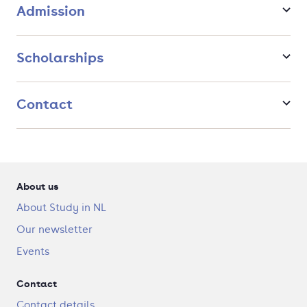
Admission
Scholarships
Contact
About us
About Study in NL
Our newsletter
Events
Contact
Contact details