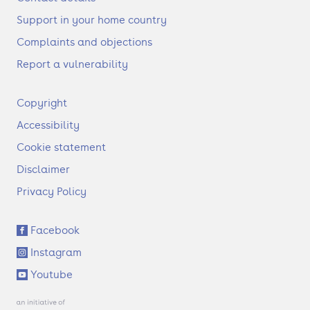
Support in your home country
Complaints and objections
Report a vulnerability
F
Copyright
o
Accessibility
o
t
Cookie statement
e
Disclaimer
r
Privacy Policy
S
Facebook
o
Instagram
c
i
Youtube
a
l