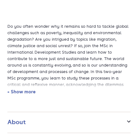
Do you often wonder why it remains so hard to tackle global
challenges such as poverty, inequality and environmental
degradation? Are you intrigued by topics like migration,
climate justice and social unrest? If so, join the MSc in
International Development Studies and learn how to
contribute to a more just and sustainable future. The world
around us is constantly evolving, and so is our understanding
of development and processes of change. In this two-year
MSc programme, you learn to study these processes in a
critical and reflexive manner, acknowledging the dilemmas
and complexities that are inherently part of development
+ Show more
theories and policies. Tailor your programme to your personal
interests and delve into themes like political change, food
security, disasters, natural resource depletion, and inclusive
development.
About