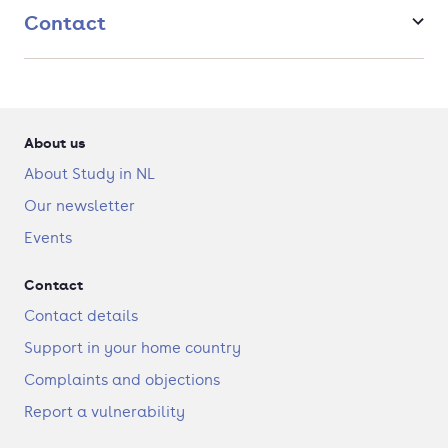
Contact
About us
About Study in NL
Our newsletter
Events
Contact
Contact details
Support in your home country
Complaints and objections
Report a vulnerability