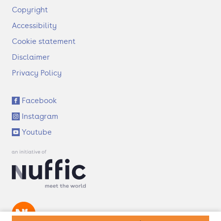
F
Copyright
o
Accessibility
o
t
Cookie statement
e
Disclaimer
r
Privacy Policy
S
Facebook
o
Instagram
c
i
Youtube
a
l
l
i
n
k
s