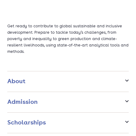
Get ready to contribute to global sustainable and inclusive
development. Prepare to tackle today’s challenges, from
poverty and inequality to green production and climate-
resilient livelihoods, using state-of-the-art analytical tools and
methods.
About
Admission
Scholarships