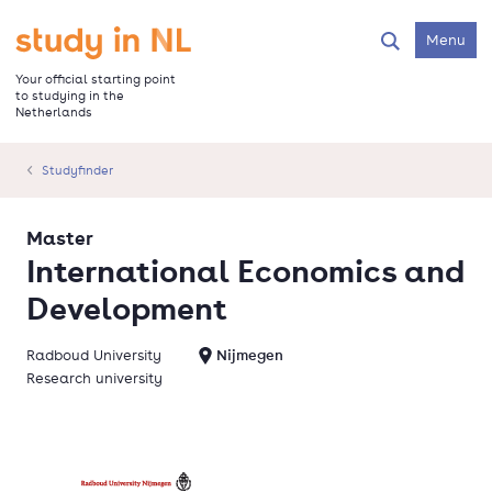
Skip
to
Go to the homepage
Menu
Search
main
content
Your official starting point
to studying in the
Netherlands
Studyfinder
Master
International Economics and
Development
Radboud University
Nijmegen
Research university