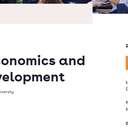
conomics and
velopment
L
iversity
T
D