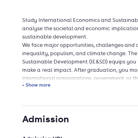
Study International Economics and Sustaina
analyse the societal and economic implication
sustainable development.
We face major opportunities, challenges and di
inequality, populism, and climate change. Th
Sustainable Development (IE&SD) equips you 
make a real impact. After graduation, you move
international organizations, government, or th
+ Show more
In Groningen, you are taught societally relev
real-world economics. We help you develop va
international trade, economic development, i
policy analysis, and more. Also, you learn to
Admission
options, make economic development strateg
policymakers. Shape your programme with a se
International Banking and Finance, Inclusive