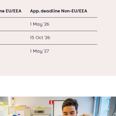
ine EU/EEA
App. deadline Non-EU/EEA
1 May '26
15 Oct '26
1 May '27