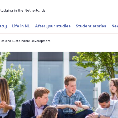
 studying in the Netherlands
stay
Life in NL
After your studies
Student stories
Ne
mics and Sustainable Development