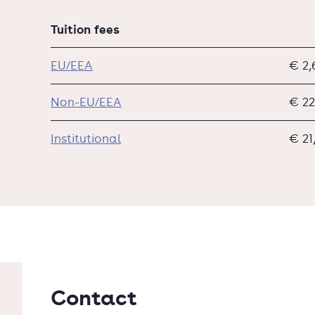
Tuition fees
EU/EEA
€ 2,
Non-EU/EEA
€ 22
Institutional
€ 21
Contact