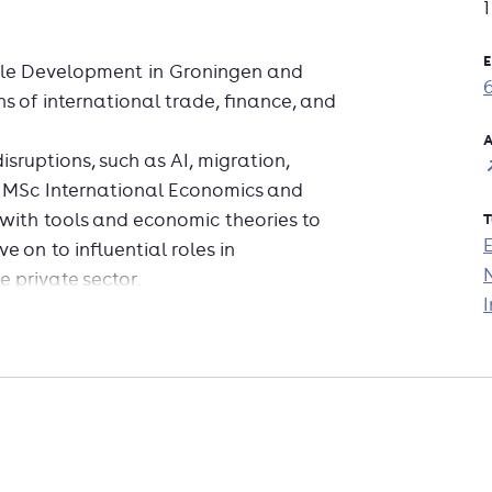
E
ble Development in Groningen and
s of international trade, finance, and
A
sruptions, such as AI, migration,
e MSc International Economics and
with tools and economic theories to
T
 on to influential roles in
e private sector.
I
ant topics and how they are related to
luable skills and knowledge in
nternational finance and banking,
 analyze economic data, assess policy
ies, and provide recommendations to
lection of elective courses such as
 Finance, Geographical and Urban