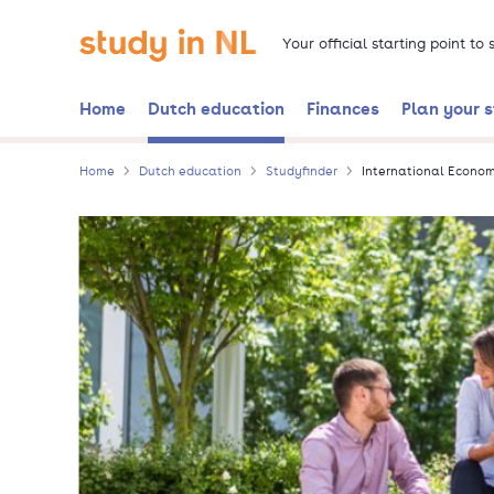
Skip
Go to the homepage
to
Your official starting point to
main
content
Home
Dutch education
Finances
Plan your 
Home
Dutch education
Studyfinder
International Econo