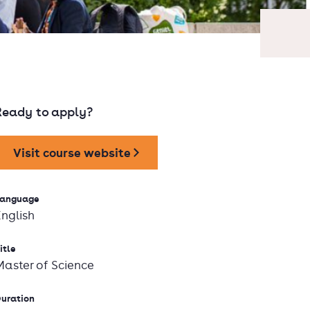
Ready to apply?
Visit course website
anguage
English
itle
Master of Science
uration