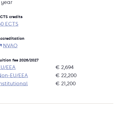
1 year
CTS credits
60 ECTS
ccreditation
NVAO
uition fee 2026/2027
EU/EEA
€ 2,694
Non-EU/EEA
€ 22,200
nstitutional
€ 21,200