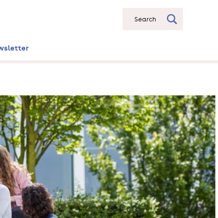
Search
wsletter