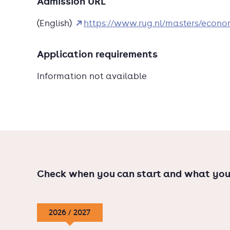
Admission URL
Economics, and Globalization Debates.Choose 
(English)
https://www.rug.nl/masters/econ
answering issues around future prosperity, hea
within this programme. Study abroad by apply
programmes with our partners in Corvi
Application requirements
Information not available
Check when you can start and what you
2026 / 2027