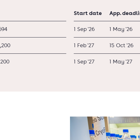
Start date
App. deadl
694
1 Sep '26
1 May '26
,200
1 Feb '27
15 Oct '26
,200
1 Sep '27
1 May '27