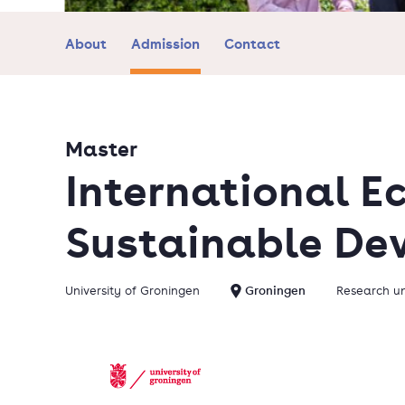
About
Admission
Contact
Master
International E
Sustainable De
University of Groningen
Groningen
Research un