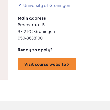
University of Groningen
Main address
Broerstraat 5
9712 PC Groningen
050-3638100
Ready to apply?
Visit course website