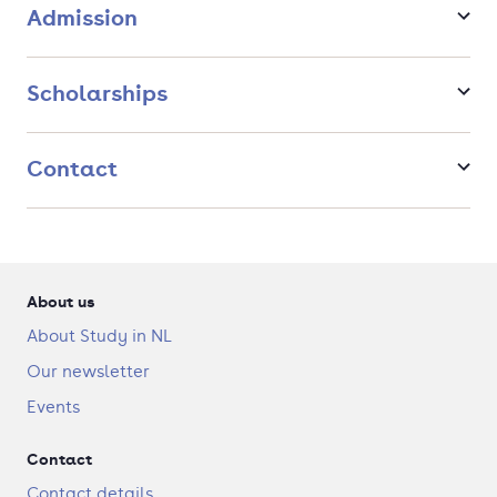
Admission
Scholarships
Contact
About us
About Study in NL
Our newsletter
Events
Contact
Contact details