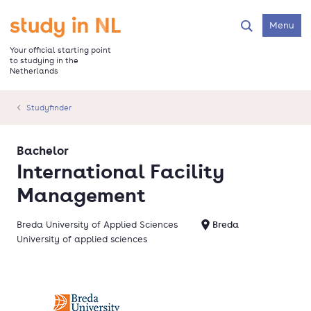
Skip
to
Go to the homepage
Menu
Search
main
content
Your official starting point
to studying in the
Netherlands
Studyfinder
Bachelor
International Facility
Management
Breda University of Applied Sciences
Breda
University of applied sciences