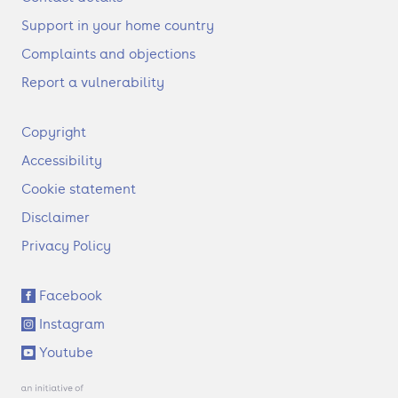
Support in your home country
Complaints and objections
Report a vulnerability
F
Copyright
o
Accessibility
o
t
Cookie statement
e
Disclaimer
r
Privacy Policy
S
Facebook
o
Instagram
c
i
Youtube
a
l