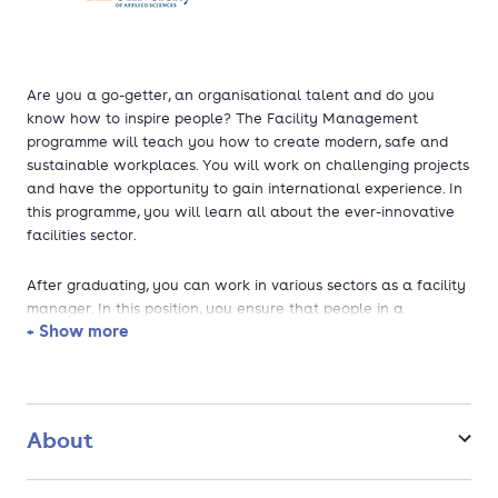
Are you a go-getter, an organisational talent and do you
know how to inspire people? The Facility Management
programme will teach you how to create modern, safe and
sustainable workplaces. You will work on challenging projects
and have the opportunity to gain international experience. In
this programme, you will learn all about the ever-innovative
facilities sector.
After graduating, you can work in various sectors as a facility
manager. In this position, you ensure that people in a
+ Show more
company can collaborate effectively and efficiently while
staying happy and healthy. In doing so, you will play a crucial
role in the success of any organisation.
About