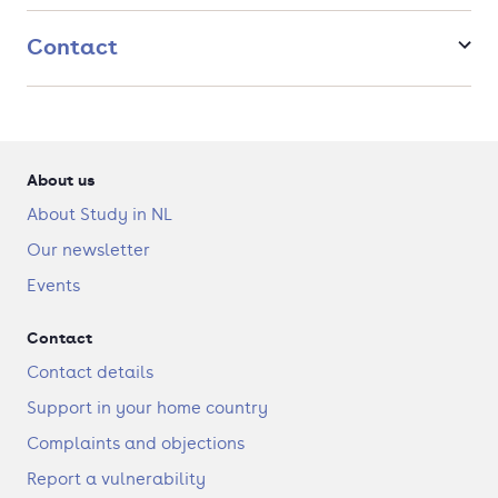
Contact
About us
About Study in NL
Our newsletter
Events
Contact
Contact details
Support in your home country
Complaints and objections
Report a vulnerability