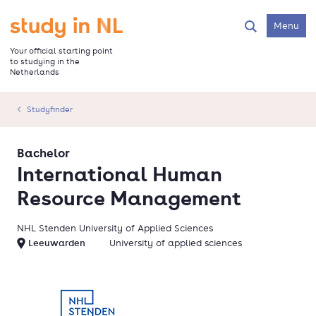
Skip
to
Go to the homepage
Menu
Search
main
content
Your official starting point
to studying in the
Netherlands
Studyfinder
Bachelor
International Human
Resource Management
NHL Stenden University of Applied Sciences
Leeuwarden
University of applied sciences