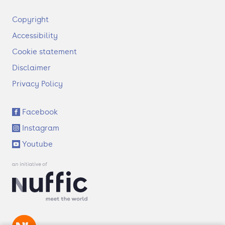
F
Copyright
o
Accessibility
o
t
Cookie statement
e
Disclaimer
r
Privacy Policy
S
Facebook
o
Instagram
c
i
Youtube
a
l
l
i
n
k
s