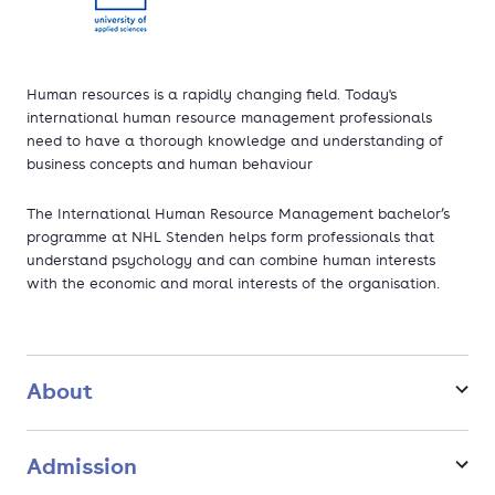
Human resources is a rapidly changing field. Today's
international human resource management professionals
need to have a thorough knowledge and understanding of
business concepts and human behaviour
The International Human Resource Management bachelor’s
programme at NHL Stenden helps form professionals that
understand psychology and can combine human interests
with the economic and moral interests of the organisation.
About
Admission