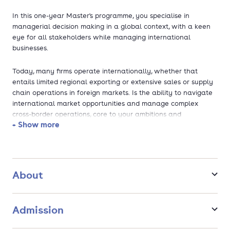
In this one-year Master's programme, you specialise in
managerial decision making in a global context, with a keen
eye for all stakeholders while managing international
businesses.
Today, many firms operate internationally, whether that
entails limited regional exporting or extensive sales or supply
chain operations in foreign markets. Is the ability to navigate
international market opportunities and manage complex
cross-border operations, core to your ambitions and
+ Show more
interests? Then the Master’s programme in International
Management at Utrecht University School of Economics
(U.S.E.) is for you.
Based on Utrecht University’s research expertise, this
About
multidisciplinary Master's programme gives you a deep
theoretical understanding of the complex interactions at play
in international business. While this programme is practically
Admission
oriented it teaches you to systematically draw ideas from
international economics and business theories and apply them