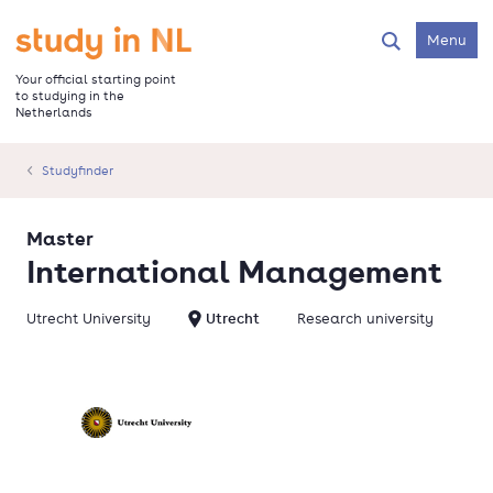
Skip
to
Go to the homepage
Menu
Search
main
content
Your official starting point
to studying in the
Netherlands
Studyfinder
Master
International Management
Utrecht University
Utrecht
Research university