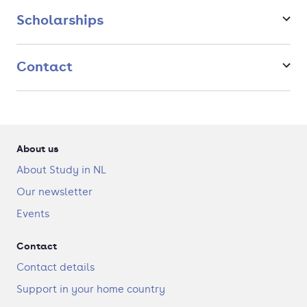
in several contexts to deliver excellent results for an
Scholarships
organisation.
Contact
About us
About Study in NL
Our newsletter
Events
Contact
Contact details
Support in your home country