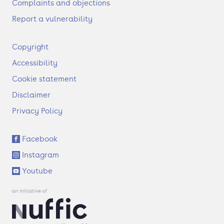
Complaints and objections
Report a vulnerability
F
Copyright
o
Accessibility
o
t
Cookie statement
e
Disclaimer
r
Privacy Policy
S
Facebook
o
Instagram
c
i
Youtube
a
l
l
i
n