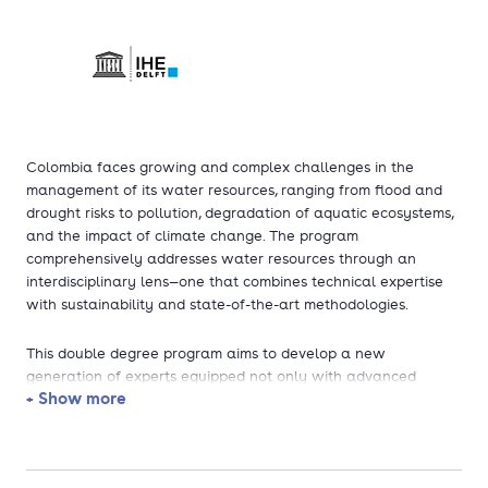
Colombia faces growing and complex challenges in the
management of its water resources, ranging from flood and
drought risks to pollution, degradation of aquatic ecosystems,
and the impact of climate change. The program
comprehensively addresses water resources through an
interdisciplinary lens—one that combines technical expertise
with sustainability and state-of-the-art methodologies.
This double degree program aims to develop a new
generation of experts equipped not only with advanced
+ Show more
scientific and engineering knowledge but also with a deep
understanding of sustainability principles and global best
practices. The inclusion of sustainable development as a core
element is vital for shaping professionals capable of designing