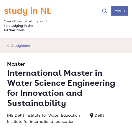
Skip
to
Go to the homepage
Menu
Search
main
content
Your official starting point
to studying in the
Netherlands
Studyfinder
Master
International Master in
Water Science Engineering
for Innovation and
Sustainability
IHE Delft Institute for Water Education
Delft
Institute for international education