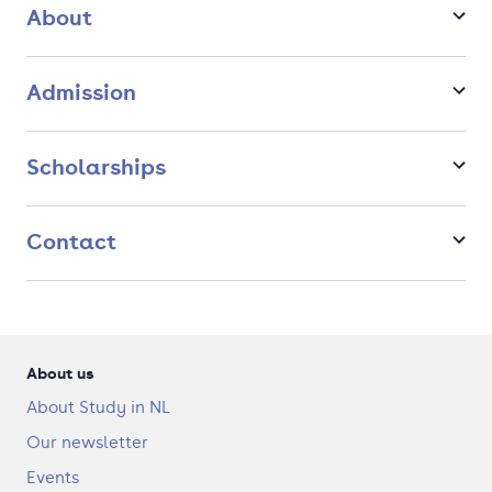
long-term solutions that balance environmental, economic,
About
and social considerations.
Admission
Scholarships
Contact
About us
About Study in NL
Our newsletter
Events