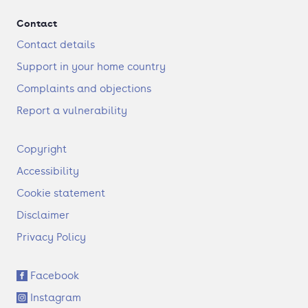
Contact
Contact details
Support in your home country
Complaints and objections
Report a vulnerability
F
Copyright
o
Accessibility
o
t
Cookie statement
e
Disclaimer
r
Privacy Policy
S
Facebook
o
Instagram
c