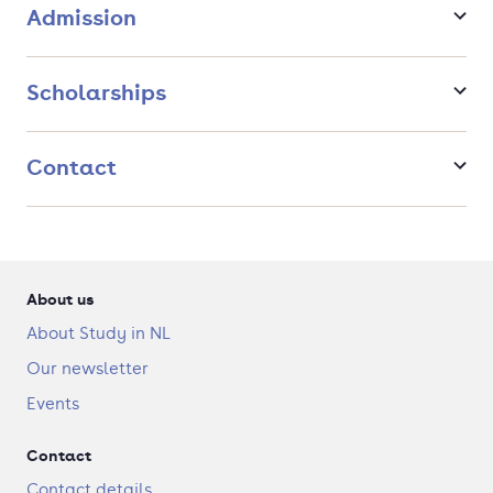
a programme with three decades of experience, that
Admission
enjoys the support and expertise of many renowned
international lecturers
a programme in which you will acquire analytical,
Scholarships
practical and methodological skills that are highly
valuable in fields as diverse as policy advocacy and
consultancy, governmental and civil services, public
Contact
affairs, risk analysis, journalism, international
aid/development work and diplomacy.
an international environment and a global perspective:
your lecturers and classmates come from all over the
world.
About us
About Study in NL
Our newsletter
Events
Contact
Contact details