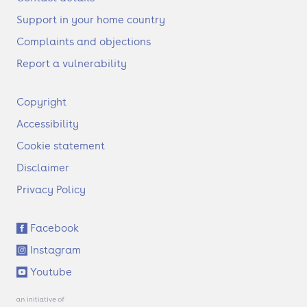
Support in your home country
Complaints and objections
Report a vulnerability
F
Copyright
o
Accessibility
o
t
Cookie statement
e
Disclaimer
r
Privacy Policy
S
Facebook
o
Instagram
c
i
Youtube
a
l