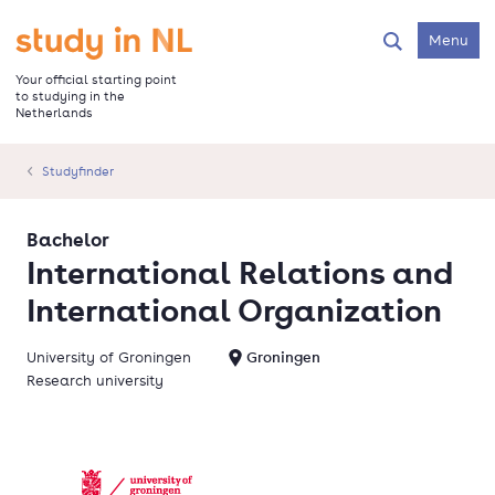
Skip
to
Go to the homepage
Menu
Search
main
content
Your official starting point
to studying in the
Netherlands
Studyfinder
Bachelor
International Relations and
International Organization
University of Groningen
Groningen
Research university