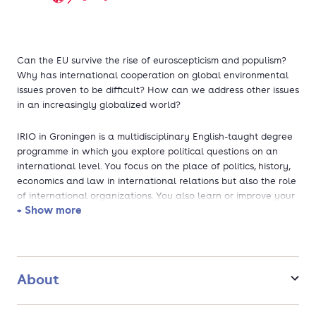
Can the EU survive the rise of euroscepticism and populism?
Why has international cooperation on global environmental
issues proven to be difficult? How can we address other issues
in an increasingly globalized world?
IRIO in Groningen is a multidisciplinary English-taught degree
programme in which you explore political questions on an
international level. You focus on the place of politics, history,
economics and law in international relations but also the role
of international organizations. You also learn or improve your
+ Show more
proficiency in a modern foreign language and choose a minor
that fits your profile.
If you choose IRIO in Groningen, you choose:
About
a challenging programme with a strong theoretical focus
as well as a variety of practical assignments