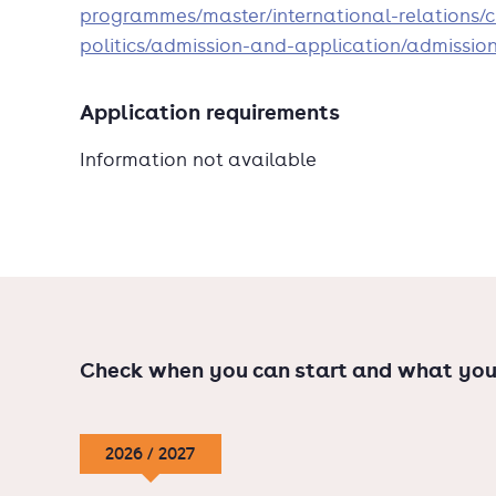
programmes/master/international-relations/c
politics/admission-and-application/admissio
Application requirements
Information not available
Check when you can start and what you
2026 / 2027