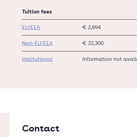
Tuition fees
EU/EEA
€ 2,694
Non-EU/EEA
€ 22,300
Institutional
Information not avai
Contact