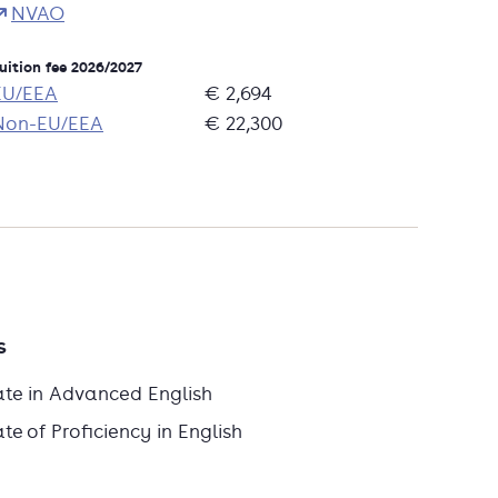
NVAO
uition fee 2026/2027
EU/EEA
€ 2,694
Non-EU/EEA
€ 22,300
s
ate in Advanced English
e of Proficiency in English