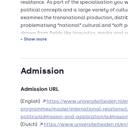
resistance. As part of the specialisation you 
political concepts and a large variety of cultu
examines the transnational production, distri
problematising “national” cultural and “soft p
drawn from fields like linguistics, media and cu
+ Show more
analysing the political significance of mate
and unconventional to the study of internation
With an MA in International Relations from Lei
Admission
apply to the second year of the prestigious MA
of Advanced International Studies of Johns Hop
Admitted candidates receive a full year’s cre
Admission URL
in International Affairs is a research-focus
(English)
https://www.universiteitleiden.nl/
flexibility to personalise their curriculum and
programmes/master/international-relations/c
international affairs that are of the greatest
politics/admission-and-application/admissio
career interests.
(Dutch)
https://www.universiteitleiden.nl/e