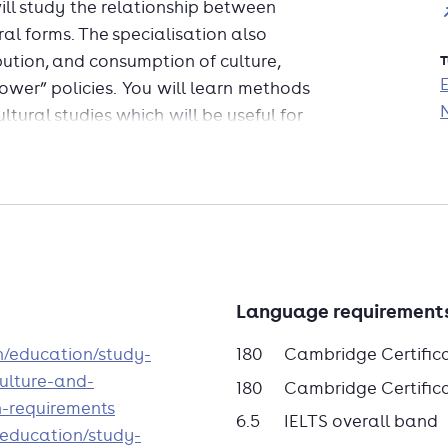
will study the relationship between
ral forms. The specialisation also
bution, and consumption of culture,
T
ower” policies. You will learn methods
ltural studies which will be useful for
rial and phenomena both conventional
al relations.
den University you are eligible to
 in International Affairs at the School
kins University, Bologna, Italy.
dit towards this two-year MA. The MA
Language requirement
ed programme where students have the
en/education/study-
180
Cambridge Certific
 focus on those contemporary issues in
ulture-and-
 importance and aligned with their
180
Cambridge Certificat
n-requirements
6.5
IELTS overall band
n/education/study-