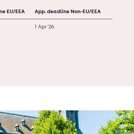
ine EU/EEA
App. deadline Non-EU/EEA
1 Apr '26