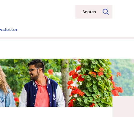
Search
wsletter