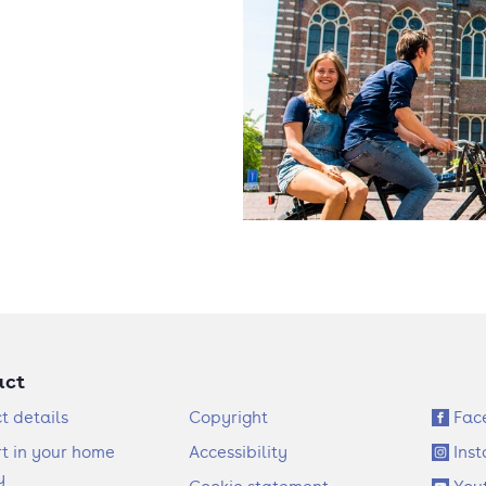
act
F
S
t details
Copyright
Fac
o
o
t in your home
Accessibility
Ins
o
c
y