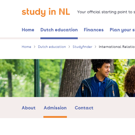
Skip
Go to the homepage
to
Your official starting point to
main
content
Home
Dutch education
Finances
Plan your 
Home
Dutch education
Studyfinder
International Relatio
About
Admission
Contact