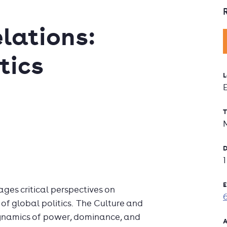
lations:
tics
L
T
D
E
ages critical perspectives on
 of global politics. The Culture and
 dynamics of power, dominance, and
A