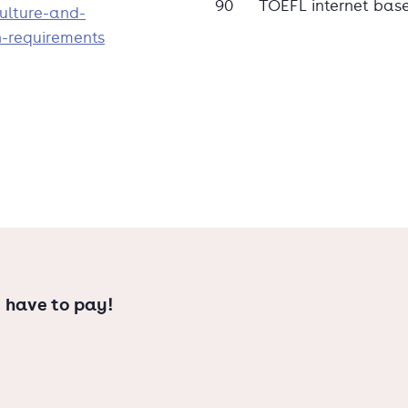
90
TOEFL internet bas
ulture-and-
n-requirements
 have to pay!