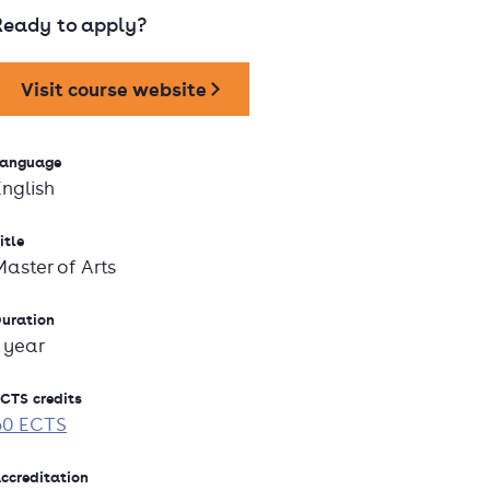
Ready to apply?
Visit course website
anguage
English
itle
Master of Arts
uration
1 year
CTS credits
60 ECTS
ccreditation