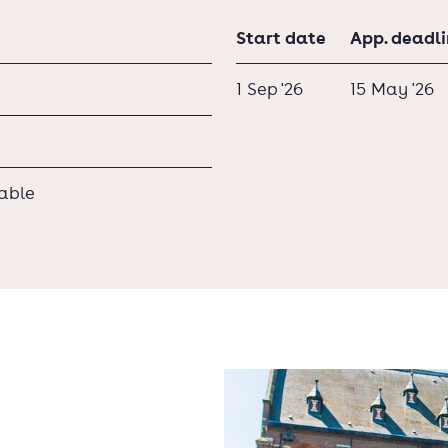
Start date
App. deadl
1 Sep '26
15 May '26
lable