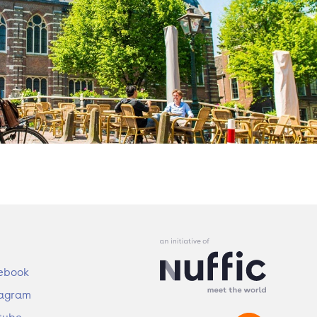
ebook
tagram