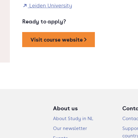
Leiden University
Ready to apply?
Visit course website
About us
Cont
About Study in NL
Contac
Our newsletter
Suppor
countr