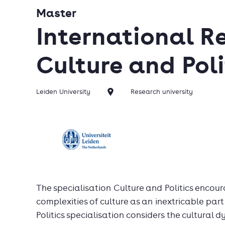
Master
International Re
Culture and Poli
Leiden University
Research university
The specialisation Culture and Politics encour
complexities of culture as an inextricable part
Politics specialisation considers the cultural