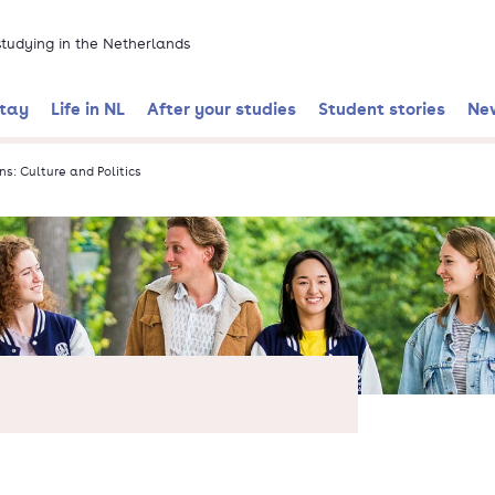
 studying in the Netherlands
stay
Life in NL
After your studies
Student stories
Ne
ns: Culture and Politics