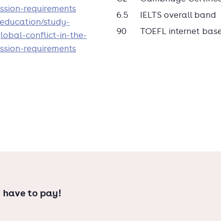
tions in The Hague, as well as the
ssion-requirements
6.5
IELTS overall band
den University.
n/education/study-
90
TOEFL internet bas
obal-conflict-in-the-
ssion-requirements
 have to pay!