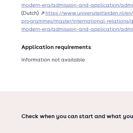
national and international government institu
modern-era/admission-and-application/admi
unique wealth of area studies available at Lei
(Dutch)
https://www.universiteitleiden.nl/e
programmes/master/international-relations/gl
modern-era/admission-and-application/admi
Application requirements
Information not available
Check when you can start and what you