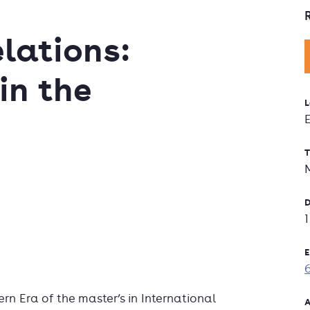
lations:
in the
L
T
D
E
rn Era of the master’s in International
A