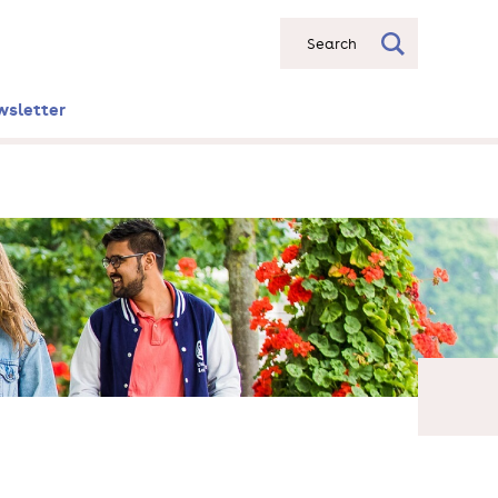
Search
wsletter