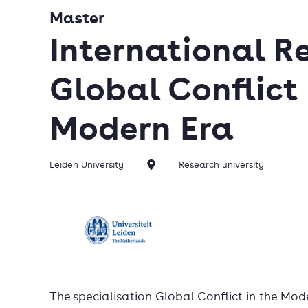
Master
International Re
Global Conflict 
Modern Era
Leiden University
Research university
The specialisation Global Conflict in the Mode