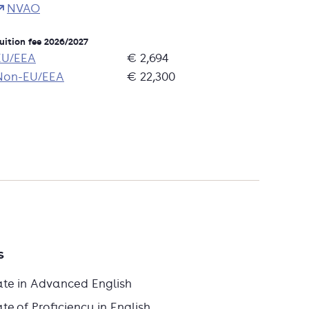
NVAO
uition fee 2026/2027
EU/EEA
€ 2,694
Non-EU/EEA
€ 22,300
s
ate in Advanced English
e of Proficiency in English