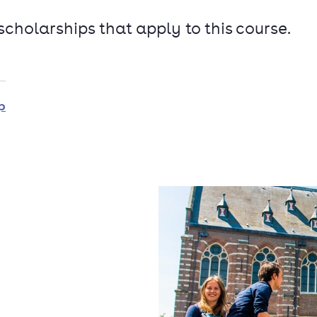
 scholarships that apply to this course.
p