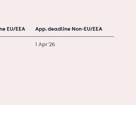
ine EU/EEA
App. deadline Non-EU/EEA
1 Apr '26