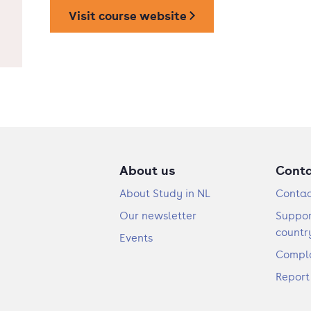
Visit course website
About us
Cont
About Study in NL
Contac
Our newsletter
Suppor
countr
Events
Compla
Report