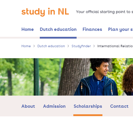
Skip
Go to the homepage
to
Your official starting point to
main
content
Home
Dutch education
Finances
Plan your 
Home
Dutch education
Studyfinder
International Relatio
About
Admission
Scholarships
Contact