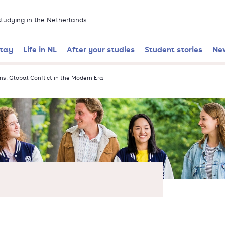
 studying in the Netherlands
stay
Life in NL
After your studies
Student stories
Ne
ns: Global Conflict in the Modern Era