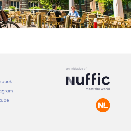
ebook
tagram
tube