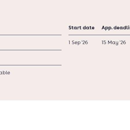
Start date
App. deadl
1 Sep '26
15 May '26
lable