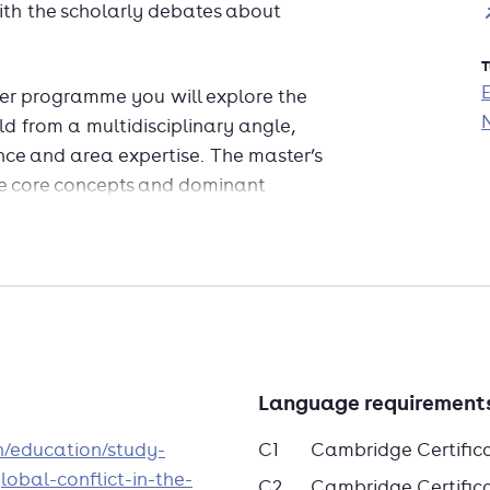
ith the scholarly debates about
T
ter programme you will explore the
d from a multidisciplinary angle,
ence and area expertise. The master’s
he core concepts and dominant
e recent and critical takes on these
al and empirical explanations for war
demic scholarship.
stigate classical texts and
ism, insurgency and genocide as
ture in the curriculum. Are these
Language requirement
siderations, as traditional
explanations for the use of
en/education/study-
C1
Cambridge Certific
tacts between the University and
obal-conflict-in-the-
C2
Cambridge Certificat