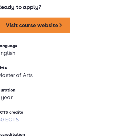
Ready to apply?
Visit course website
anguage
English
itle
Master of Arts
uration
1 year
CTS credits
60 ECTS
ccreditation