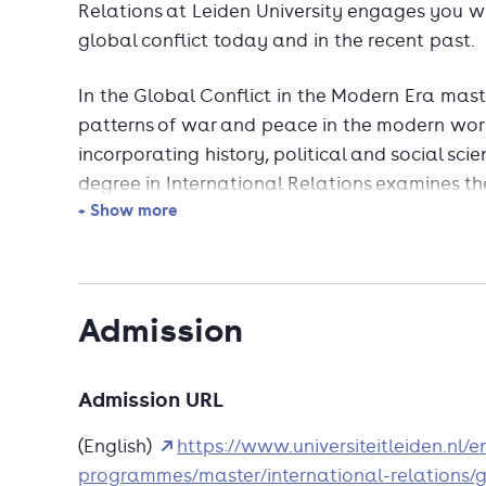
Relations at Leiden University engages you w
global conflict today and in the recent past.
In the Global Conflict in the Modern Era mas
patterns of war and peace in the modern worl
incorporating history, political and social sci
degree in International Relations examines t
+ Show more
approaches to the study of war, as well as mor
phenomena. You will also study the theoretic
and peace that have been offered by the aca
Admission
Not only will the programme invite you to inve
approaches to war and peace but also, terror
prevalent modes of violent expression will fea
Admission URL
phenomena for example driven by political con
approaches have suggested or are there other 
(English)
https://www.universiteitleiden.nl/
violence? You will benefit from the close con
programmes/master/international-relations/gl