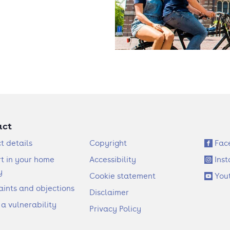
act
F
S
t details
Copyright
Fac
o
o
t in your home
Accessibility
Ins
o
c
y
Cookie statement
You
t
i
ints and objections
Disclaimer
e
a
 a vulnerability
Privacy Policy
r
l
l