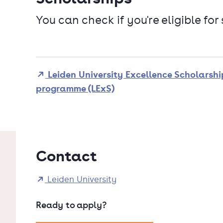
You can check if you're eligible for
Leiden University Excellence Scholarshi
programme (LExS)
Contact
Leiden University
Ready to apply?