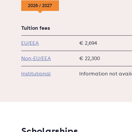
2026 / 2027
Tuition fees
EU/EEA
€ 2,694
Non-EU/EEA
€ 22,300
Institutional
Information not avai
Scholarships