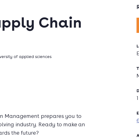
upply Chain
L
versity of applied sciences
T
D
E
ain Management prepares you to
olving industry. Ready to make an
ards the future?
A