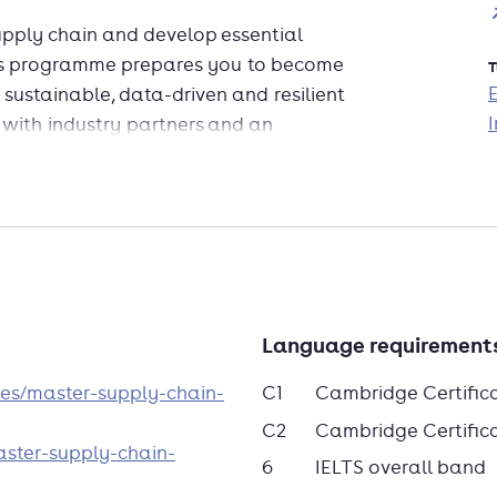
supply chain and develop essential
 This programme prepares you to become
T
 sustainable, data-driven and resilient
I
 with industry partners and an
the curriculum remains cutting-edge
shape the supply chains of tomorrow!
Language requirement
es/master-supply-chain-
C1
Cambridge Certific
C2
Cambridge Certificat
aster-supply-chain-
6
IELTS overall band