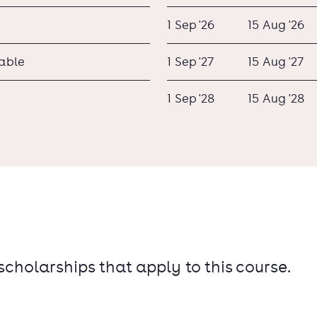
1 Sep '26
15 Aug '26
lable
1 Sep '27
15 Aug '27
1 Sep '28
15 Aug '28
 scholarships that apply to this course.