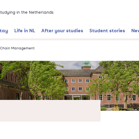
 studying in the Netherlands
stay
Life in NL
After your studies
Student stories
Ne
y Chain Management