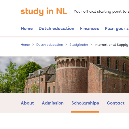
Skip
Go to the homepage
to
Your official starting point to
main
content
Home
Dutch education
Finances
Plan your 
Home
Dutch education
Studyfinder
International Suppl
About
Admission
Scholarships
Contact