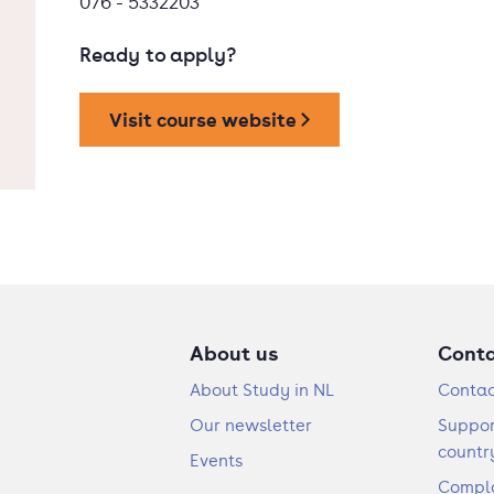
076 - 5332203
Ready to apply?
Visit course website
About us
Cont
About Study in NL
Contac
Our newsletter
Suppor
countr
Events
Compla