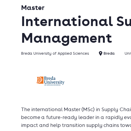
Master
International S
Management
Breda University of Applied Sciences
Breda
Uni
The international Master (MSc) in Supply Ch
become a future-ready leader in a rapidly ev
impact and help transition supply chains tow