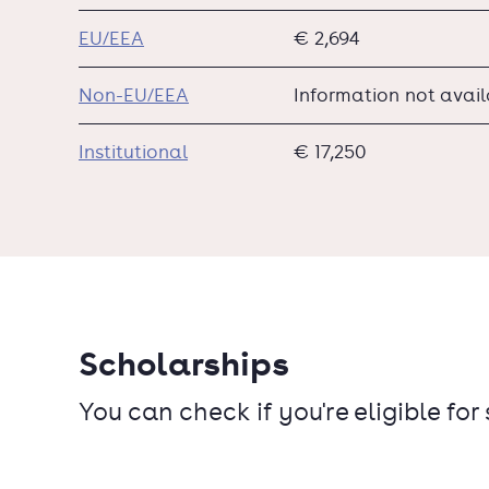
EU/EEA
€ 2,694
Non-EU/EEA
Information not avai
Institutional
€ 17,250
Scholarships
You can check if you're eligible for