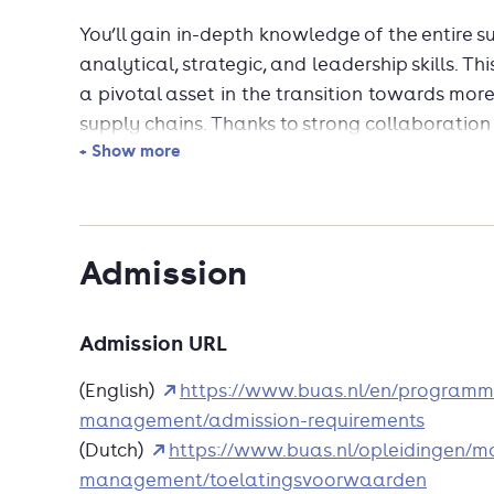
You’ll gain in-depth knowledge of the entire 
analytical, strategic, and leadership skills.
a pivotal asset in the transition towards more
supply chains. Thanks to strong collaboration
+ Show more
international team of experienced lecturers, 
and highly relevant. Choose innovation and 
Admission
Admission URL
(English)
https://www.buas.nl/en/programm
management/admission-requirements
(Dutch)
https://www.buas.nl/opleidingen/m
management/toelatingsvoorwaarden