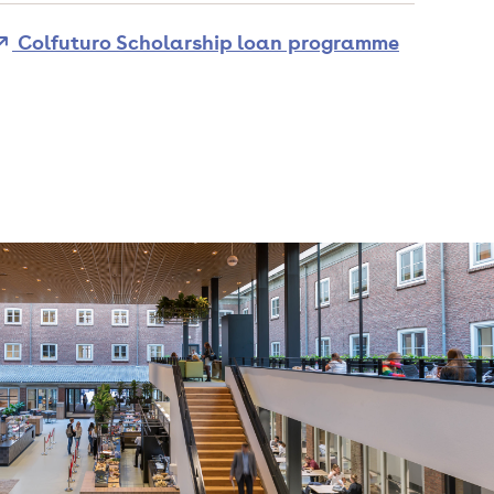
Colfuturo Scholarship loan programme