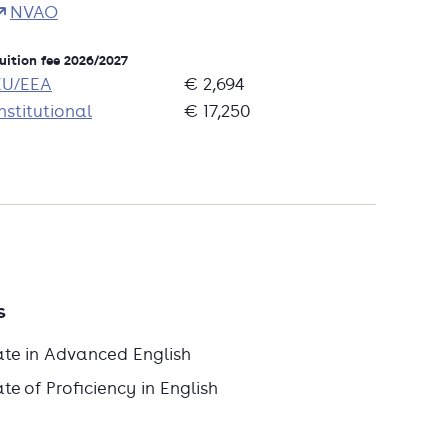
NVAO
uition fee 2026/2027
EU/EEA
€ 2,694
nstitutional
€ 17,250
s
ate in Advanced English
e of Proficiency in English