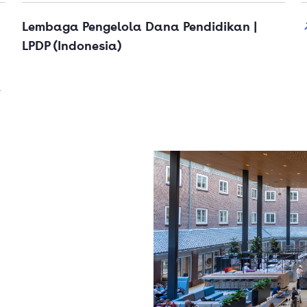
Lembaga Pengelola Dana Pendidikan |
LPDP (Indonesia)
t