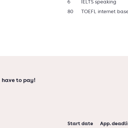
6
IELTS speaking
80
TOEFL internet bas
 have to pay!
Start date
App. deadl