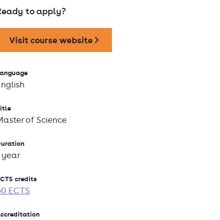
Ready to apply?
Visit course website
anguage
English
itle
Master of Science
uration
1 year
CTS credits
60 ECTS
ccreditation