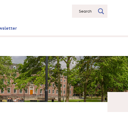
Search
wsletter