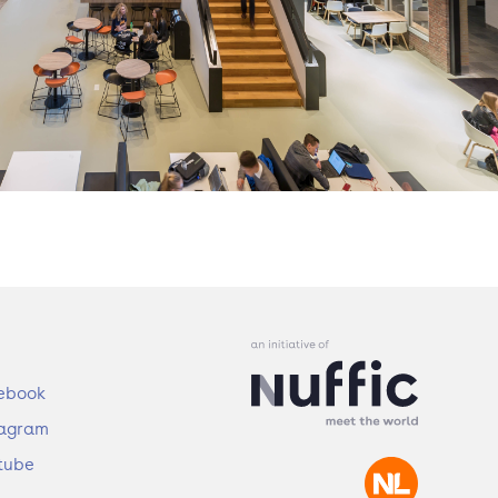
ebook
tagram
tube