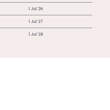
1 Jul '26
1 Jul '27
1 Jul '28