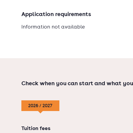
Application requirements
Information not available
Check when you can start and what you
2026 / 2027
Tuition fees