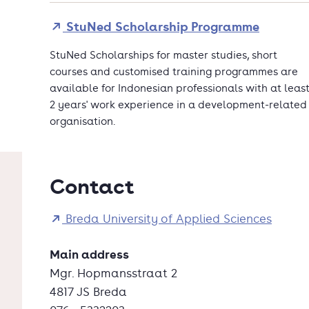
StuNed Scholarship Programme
StuNed Scholarships for master studies, short
courses and customised training programmes are
available for Indonesian professionals with at leas
2 years' work experience in a development-related
organisation.
Contact
Breda University of Applied Sciences
Main address
Mgr. Hopmansstraat 2
4817 JS Breda