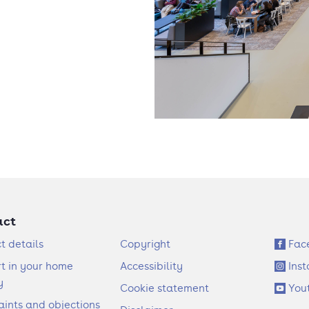
act
F
S
t details
Copyright
Fac
o
o
t in your home
Accessibility
Ins
o
c
y
Cookie statement
You
t
i
ints and objections