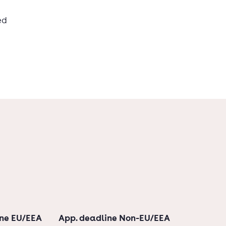
ed
ine EU/EEA
App. deadline Non-EU/EEA