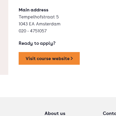
Main address
Tempelhofstraat 5
1043 EA Amsterdam
020 - 4751057
Ready to apply?
Visit course website
About us
Cont