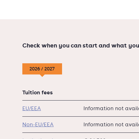
The Tio locations Amsterdam, Rotterdam, Ein
courses taught in either Dutch or English.
Check when you can start and what you
2026 / 2027
Tuition fees
EU/EEA
Information not avai
Non-EU/EEA
Information not avai