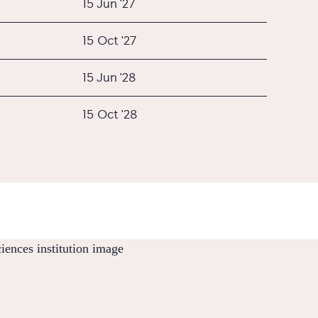
15 Jun '27
15 Oct '27
15 Jun '28
15 Oct '28