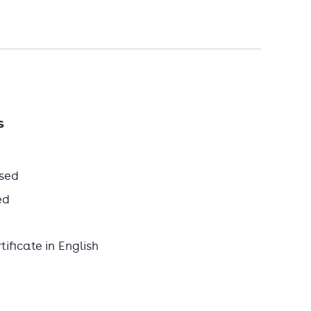
s
sed
ed
ificate in English