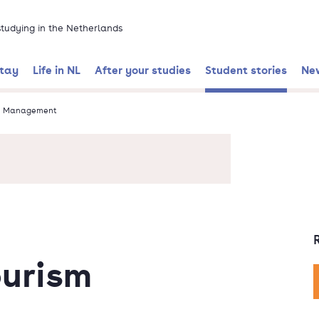
 studying in the Netherlands
stay
Life in NL
After your studies
Student stories
Ne
sm Management
ourism