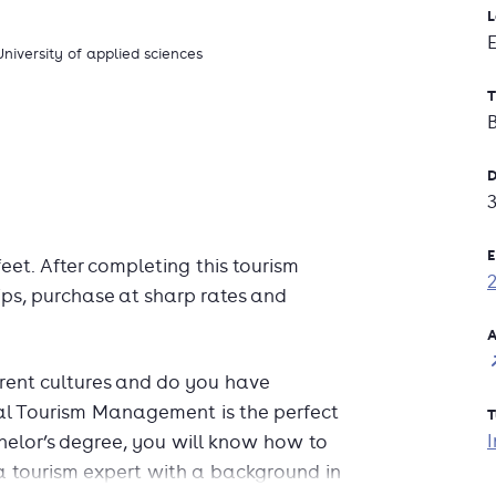
L
University of applied sciences
T
D
E
eet. After completing this tourism
rips, purchase at sharp rates and
A
erent cultures and do you have
nal Tourism Management is the perfect
T
I
helor’s degree, you will know how to
a tourism expert with a background in