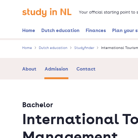
Skip
Go to the homepage
to
Your official starting point to
main
content
Home
Dutch education
Finances
Plan your 
Home
Dutch education
Studyfinder
International Touri
About
Admission
Contact
Bachelor
International T
Management