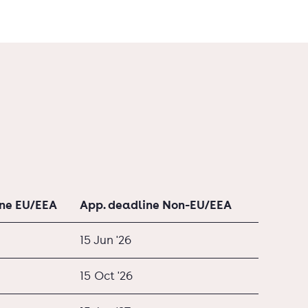
ine EU/EEA
App. deadline Non-EU/EEA
15 Jun '26
15 Oct '26