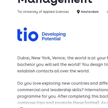
Tio University of Applied Sciences
Amsterdam
Dubai, New York, Venice; the world is at your f
bachelor you will sell the world! You design t
establish contacts all over the world.
Do you love exploring new countries and diff
commercial and leadership skills? Internatio
programme for you. After completing this bac
compose trips and promote these (online). As 