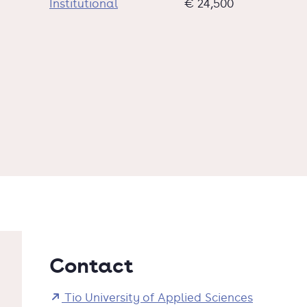
Institutional
€ 24,500
Contact
Tio University of Applied Sciences