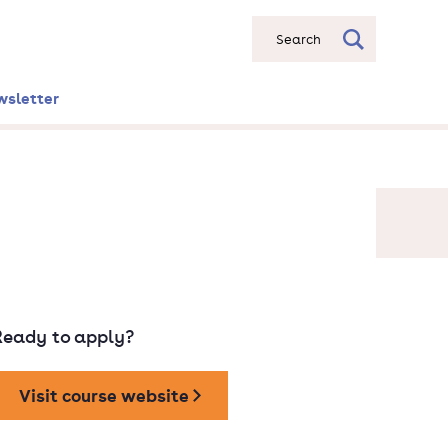
Search
wsletter
Ready to apply?
Visit course website