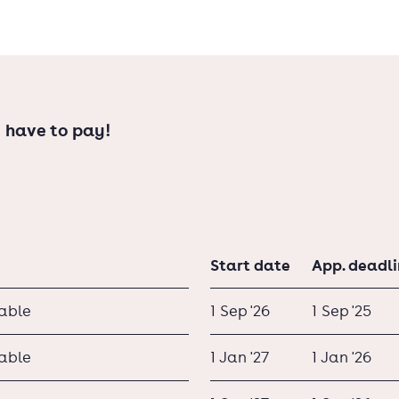
dhoven and Utrecht offer bachelor
 have to pay!
Start date
App. deadl
lable
1 Sep '26
1 Sep '25
lable
1 Jan '27
1 Jan '26