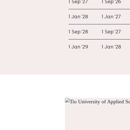
1 Sep '27
1 Sep '26
1 Jan '28
1 Jan '27
1 Sep '28
1 Sep '27
1 Jan '29
1 Jan '28