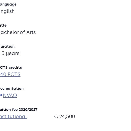
anguage
English
itle
Bachelor of Arts
uration
3.5 years
CTS credits
240 ECTS
ccreditation
NVAO
uition fee 2026/2027
nstitutional
€ 24,500