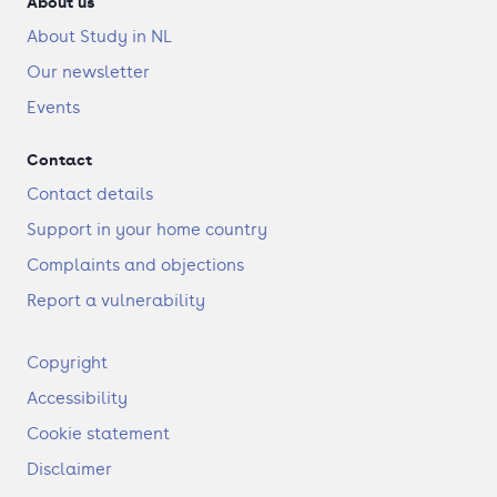
About us
About Study in NL
Our newsletter
Events
Contact
Contact details
Support in your home country
Complaints and objections
Report a vulnerability
F
Copyright
o
Accessibility
o
t
Cookie statement
e
Disclaimer
r