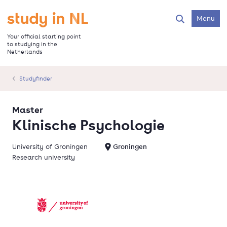
Skip
to
Go to the homepage
Menu
Search
main
content
Your official starting point
to studying in the
Netherlands
Studyfinder
Master
Klinische Psychologie
University of Groningen
Groningen
Research university