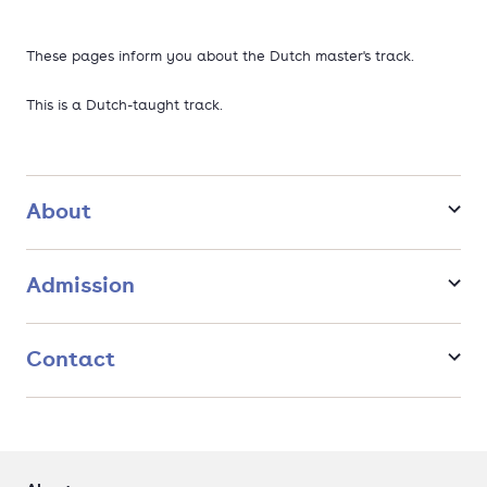
These pages inform you about the Dutch master's track.
This is a Dutch-taught track.
About
Admission
Contact