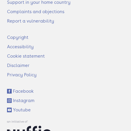
Support in your home country
Complaints and objections
Report a vulnerability
F
Copyright
o
Accessibility
o
t
Cookie statement
e
Disclaimer
r
Privacy Policy
S
Facebook
o
Instagram
c
i
Youtube
a
l
l