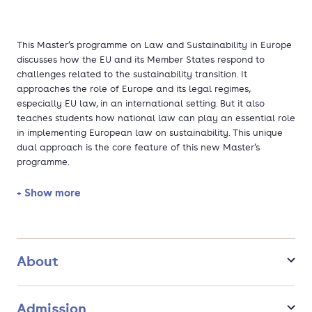
This Master’s programme on Law and Sustainability in Europe
discusses how the EU and its Member States respond to
challenges related to the sustainability transition. It
approaches the role of Europe and its legal regimes,
especially EU law, in an international setting. But it also
teaches students how national law can play an essential role
in implementing European law on sustainability. This unique
dual approach is the core feature of this new Master’s
programme.
+ Show more
Do you want to gain knowledge about legal principles and
instruments to create truly sustainable economies and
societies at the European and national levels? Are you
interested in how liability law is used in climate litigation and
which new legal concepts are being discussed to stop
About
biodiversity loss? Do you want to become a legal expert who
contributes to saving the planet and improving the quality of
life for current and future generations? If so, our one-year
Admission
Master’s in Law and Sustainability in Europe sounds right for