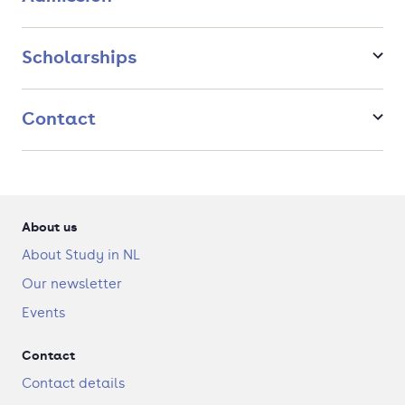
you!
Scholarships
Contact
About us
About Study in NL
Our newsletter
Events
Contact
Contact details