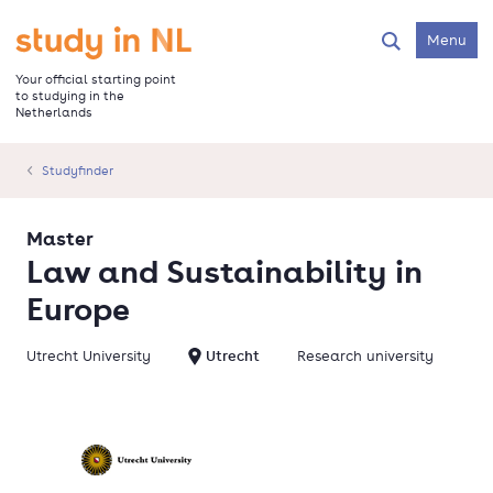
Skip
to
Go to the homepage
Menu
Search
main
content
Your official starting point
to studying in the
Netherlands
Studyfinder
Master
Law and Sustainability in
Europe
Utrecht University
Utrecht
Research university