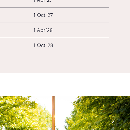
1 Oct '27
1 Apr '28
1 Oct '28