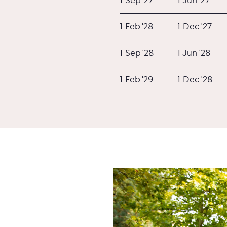
1 Feb '28
1 Dec '27
1 Sep '28
1 Jun '28
1 Feb '29
1 Dec '28