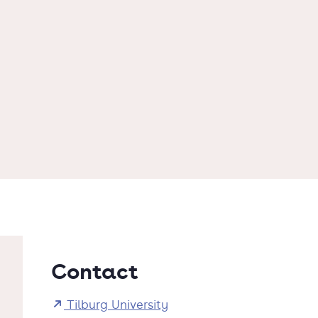
Contact
Tilburg University