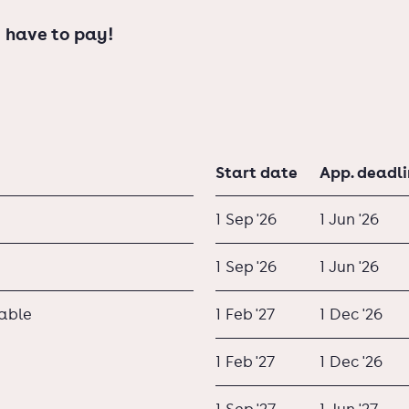
 have to pay!
Start date
App. deadl
1 Sep '26
1 Jun '26
1 Sep '26
1 Jun '26
lable
1 Feb '27
1 Dec '26
1 Feb '27
1 Dec '26
1 Sep '27
1 Jun '27