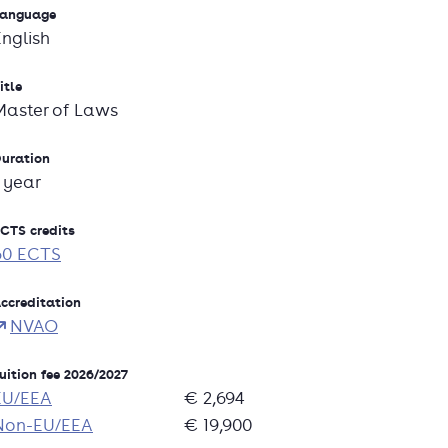
anguage
English
itle
Master of Laws
uration
1 year
CTS credits
60 ECTS
ccreditation
NVAO
uition fee 2026/2027
EU/EEA
€ 2,694
Non-EU/EEA
€ 19,900