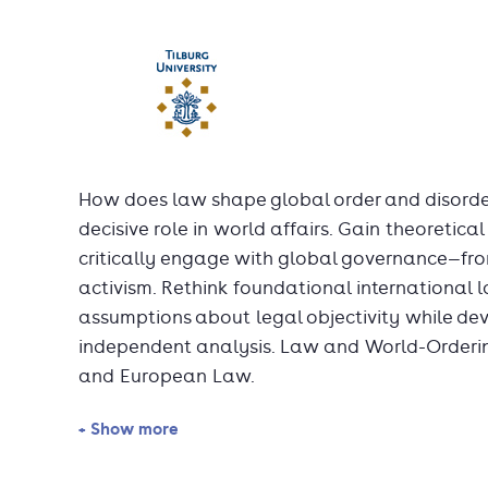
How does law shape global order and disorde
decisive role in world affairs. Gain theoretical
critically engage with global governance—from
activism. Rethink foundational international
assumptions about legal objectivity while deve
independent analysis. Law and World-Ordering
and European Law.
+ Show more