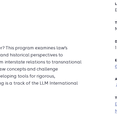
L
T
D
r? This program examines law’s
 and historical perspectives to
E
 interstate relations to transnational
 law concepts and challenge
loping tools for rigorous,
A
 is a track of the LLM International
T