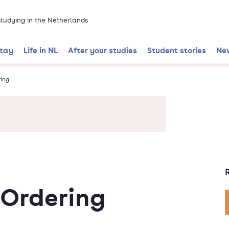
 studying in the Netherlands
stay
Life in NL
After your studies
Student stories
Ne
ing
Ordering