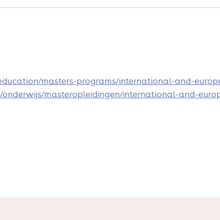
u/education/masters-programs/international-and-euro
/nl/onderwijs/masteropleidingen/international-and-e