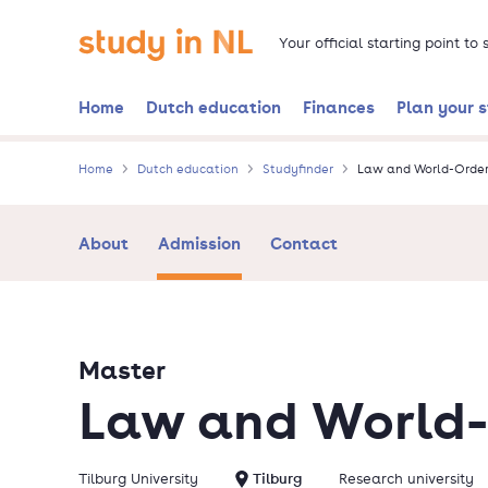
Skip
Go to the homepage
to
Your official starting point to
main
content
Home
Dutch education
Finances
Plan your 
Home
Dutch education
Studyfinder
Law and World-Order
About
Admission
Contact
Master
Law and World-
Tilburg University
Tilburg
Research university