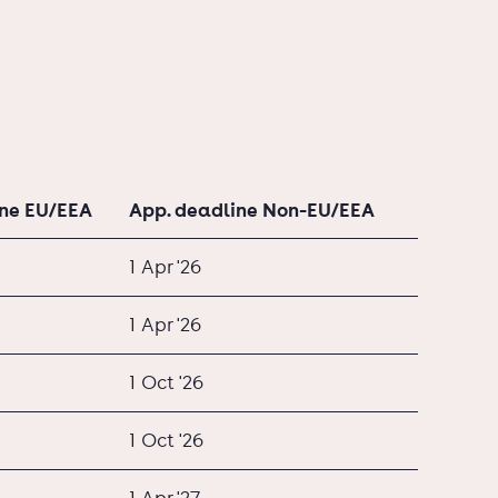
ine EU/EEA
App. deadline Non-EU/EEA
1 Apr '26
1 Apr '26
1 Oct '26
1 Oct '26
1 Apr '27