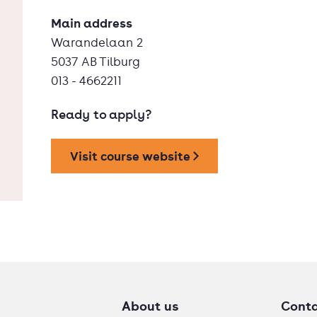
Main address
Warandelaan 2
5037 AB Tilburg
013 - 4662211
Ready to apply?
Visit course website
About us
Cont