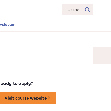
Search
wsletter
Ready to apply?
Visit course website