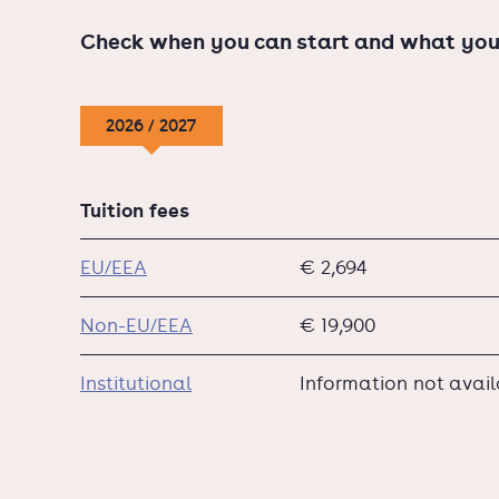
Check when you can start and what you
2026 / 2027
Tuition fees
EU/EEA
€ 2,694
Non-EU/EEA
€ 19,900
Institutional
Information not avai