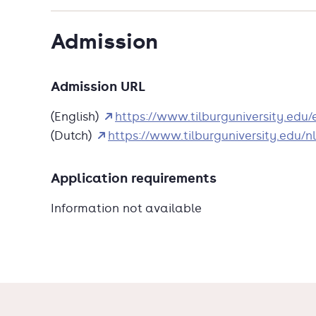
Admission
Admission URL
(English)
https://www.tilburguniversity.ed
(Dutch)
https://www.tilburguniversity.edu
Application requirements
Information not available