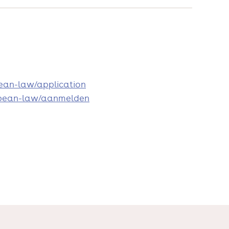
pean-law/application
uropean-law/aanmelden