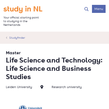
Skip
to
Go to the homepage
Menu
Search
main
content
Your official starting point
to studying in the
Netherlands
Studyfinder
Master
Life Science and Technology:
Life Science and Business
Studies
Leiden University
Research university