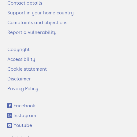
Contact details
Support in your home country
Complaints and objections
Report a vulnerability
F
Copyright
o
Accessibility
o
t
Cookie statement
e
Disclaimer
r
Privacy Policy
S
Facebook
o
Instagram
c
i
Youtube
a
l