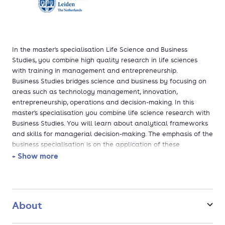
In the master's specialisation Life Science and Business
Studies, you combine high quality research in life sciences
with training in management and entrepreneurship.
Business Studies bridges science and business by focusing on
areas such as technology management, innovation,
entrepreneurship, operations and decision-making. In this
master's specialisation you combine life science research with
Business Studies. You will learn about analytical frameworks
and skills for managerial decision-making. The emphasis of the
business specialisation is on the application of these
frameworks and skills in the context of R&D-intensive
+ Show more
organisations. After completion, you have obtained the
necessary knowledge and skills to take on managerial
responsibilities in your work.
About
Do you pursue a management career in industry from a LST
research perspective? Do you want to learn all about