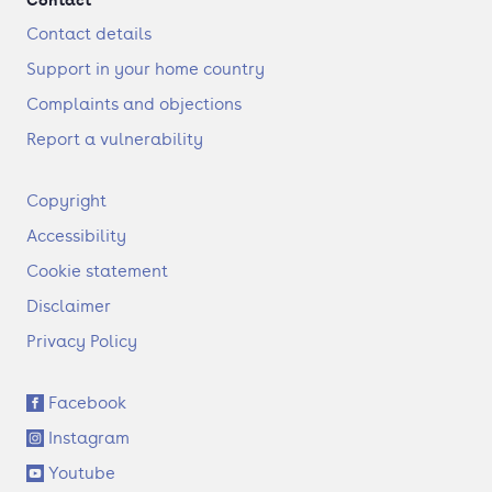
Contact details
Support in your home country
Complaints and objections
Report a vulnerability
F
Copyright
o
Accessibility
o
t
Cookie statement
e
Disclaimer
r
Privacy Policy
S
Facebook
o
Instagram
c
i
Youtube
a