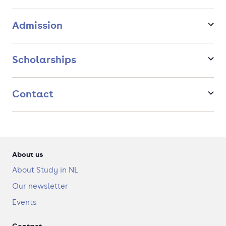
This Research Master’s is coordinated by the Amsterdam
Center for Language and Communication (ACLC), the large
Admission
and thriving linguistics community at the University of
Amsterdam that will be your academic home during your
studies.
Scholarships
Contact
About us
About Study in NL
Our newsletter
Events
Contact