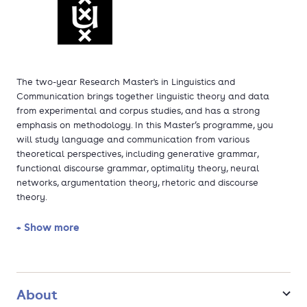
The two-year Research Master's in Linguistics and
Communication brings together linguistic theory and data
from experimental and corpus studies, and has a strong
emphasis on methodology. In this Master’s programme, you
will study language and communication from various
theoretical perspectives, including generative grammar,
functional discourse grammar, optimality theory, neural
networks, argumentation theory, rhetoric and discourse
theory.
+ Show more
You will be taught to understand the value of these different
theoretical approaches in analysing linguistic problems. The
programme boasts an open, constructive atmosphere, in which
you are trained to look beyond your own particular field of
expertise.
About