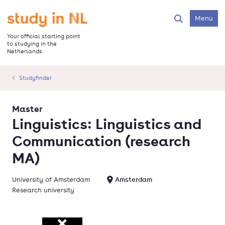
Skip
to
Go to the homepage
Menu
Search
main
content
Your official starting point
to studying in the
Netherlands
Studyfinder
Master
Linguistics: Linguistics and
Communication (research
MA)
University of Amsterdam
Amsterdam
Research university