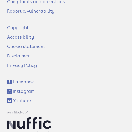
Complaints and objections
Report a vulnerability
F
Copyright
o
Accessibility
o
t
Cookie statement
e
Disclaimer
r
Privacy Policy
S
Facebook
o
Instagram
c
i
Youtube
a
l
l
i
n