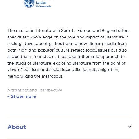
The master in Literature in Society. Europe and Beyond offers
specialised knowledge on the role and impact of literature in
society. Novels, poetry, theatre and new literary media from
both 'high’ and ‘popular’ culture reflect social issues but also
shape them. Your studies thus take a thematic approach to
the study of literature, exploring literature from the point of
view of political and social issues like identity, migration,
memory, and the metropolis.
A transnational perspective
+ Show more
Studying the impact of literature on society involves a series
of questions: how does literature affect (or sometimes
threaten) ways of life and moral standards? How do literary
strategies such as story-telling shape the fields of politics and
About
law? How does literature help shape individual and collective
identity and memory? Conversely, society also shapes