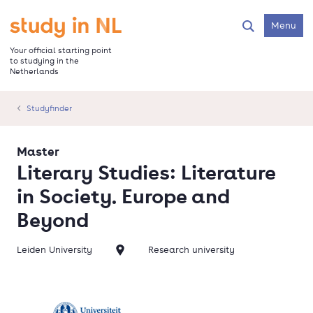
Skip
to
Go to the homepage
Menu
Search
main
content
Your official starting point
to studying in the
Netherlands
Studyfinder
Master
Literary Studies: Literature
in Society. Europe and
Beyond
Leiden University
Research university