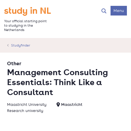
Skip
to
Go to the homepage
Menu
Search
main
content
Your official starting point
to studying in the
Netherlands
Studyfinder
Other
Management Consulting
Essentials: Think Like a
Consultant
Maastricht University
Maastricht
Research university