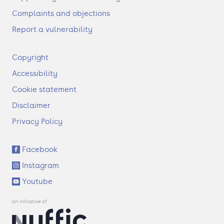
Complaints and objections
Report a vulnerability
F
Copyright
o
Accessibility
o
t
Cookie statement
e
Disclaimer
r
Privacy Policy
S
Facebook
o
Instagram
c
i
Youtube
a
l
l
i