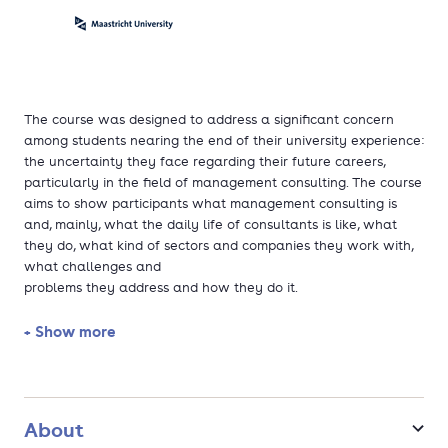
The course was designed to address a significant concern
among students nearing the end of their university experience:
the uncertainty they face regarding their future careers,
particularly in the field of management consulting. The course
aims to show participants what management consulting is
and, mainly, what the daily life of consultants is like, what
they do, what kind of sectors and companies they work with,
what challenges and
problems they address and how they do it.
+ Show more
The sessions will primarily focus on practical experiences,
allowing participants to take on the role of a consultant at
the start of their careers. This approach integrates the
learning of concepts, methodologies, and tools with their
immediate application to real work. Besides the main work,
About
the course also includes a series of debates, group activities,