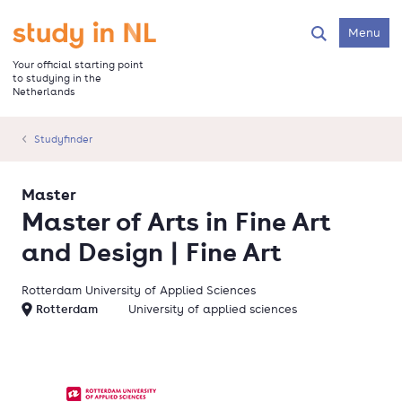
Skip
to
Go to the homepage
Menu
Search
main
content
Your official starting point
to studying in the
Netherlands
Studyfinder
Master
Master of Arts in Fine Art
and Design | Fine Art
Rotterdam University of Applied Sciences
Rotterdam
University of applied sciences