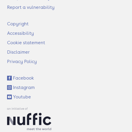
Report a vulnerability
F
Copyright
o
Accessibility
o
t
Cookie statement
e
Disclaimer
r
Privacy Policy
S
Facebook
o
Instagram
c
i
Youtube
a
l
l
i
n