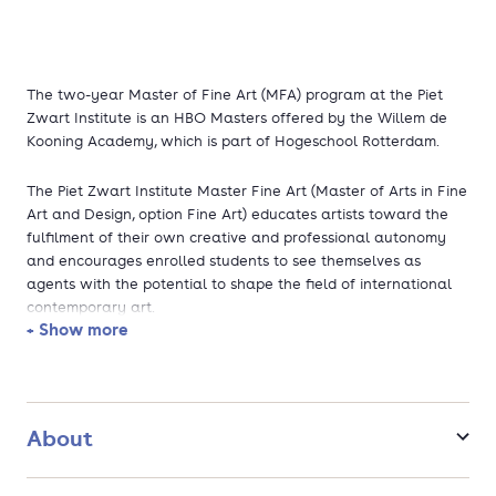
The two-year Master of Fine Art (MFA) program at the Piet
Zwart Institute is an HBO Masters offered by the Willem de
Kooning Academy, which is part of Hogeschool Rotterdam.
The Piet Zwart Institute Master Fine Art (Master of Arts in Fine
Art and Design, option Fine Art) educates artists toward the
fulfilment of their own creative and professional autonomy
and encourages enrolled students to see themselves as
agents with the potential to shape the field of international
contemporary art.
+ Show more
Our ambition is to provide our students with a challenging,
supportive and responsive learning environment and a
curriculum that offers the creative structure and committed
resources they need to develop their individual and collective
About
senses of artistic purpose and agency. We recognise the
inherent diversity of perspectives, methods, practices and