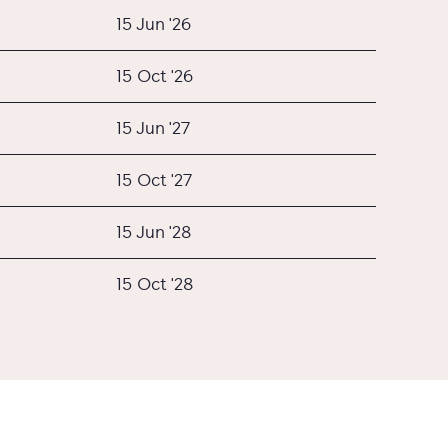
15 Jun '26
15 Oct '26
15 Jun '27
15 Oct '27
15 Jun '28
15 Oct '28