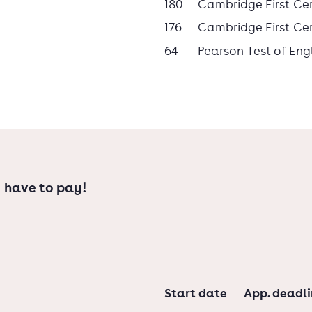
180
Cambridge First Cert
176
Cambridge First Cert
64
Pearson Test of Eng
sionals who possess both the practical
alytical insights acquired during a
degree can help you get a job that
 have to pay!
ee.
Start date
App. deadl