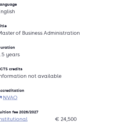
anguage
English
itle
Master of Business Administration
uration
3.5 years
CTS credits
Information not available
ccreditation
NVAO
uition fee 2026/2027
nstitutional
€ 24,500