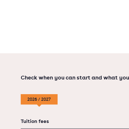
Entrepreneurship
Real Estate Management
More job opportunities
Businesses love working together with profes
skills from a bachelor's programme and the an
master's programme. Furthermore, a master's 
Check when you can start and what you
you would not get with just a bachelor's degr
2026 / 2027
Tuition fees