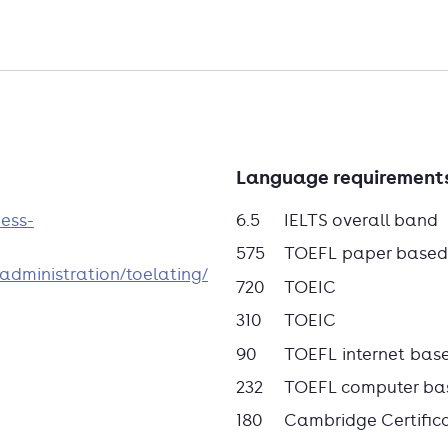
ing.
o offer a full-time practice-based MBA
Language requirement
ve-month programme that is available
y the many benefits of Tio's personal
ness-
6.5
IELTS overall band
career a boost with a valuable degree.
575
TOEFL paper based
administration/toelating/
720
TOEIC
310
TOEIC
90
TOEFL internet bas
232
TOEFL computer ba
180
Cambridge Certific