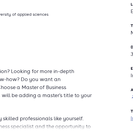
L
versity of applied sciences
T
D
E
ion? Looking for more in-depth
know-how? Do you want an
Choose a Master of Business
A
will be adding a master's title to your
T
I
skilled professionals like yourself.
ess specialist and the opportunity to