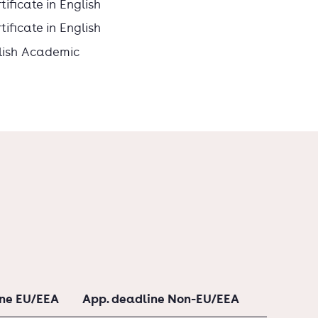
ificate in English
ificate in English
lish Academic
ine EU/EEA
App. deadline Non-EU/EEA