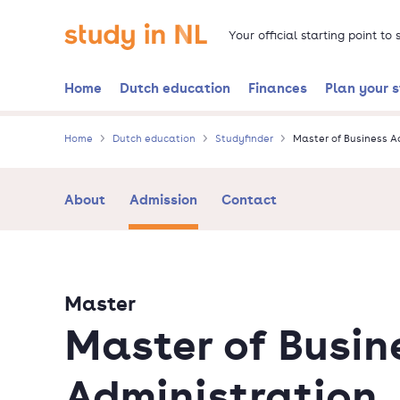
Skip
Go to the homepage
to
Your official starting point to
main
content
Home
Dutch education
Finances
Plan your 
Home
Dutch education
Studyfinder
Master of Business A
About
Admission
Contact
Master
Master of Busin
Administration