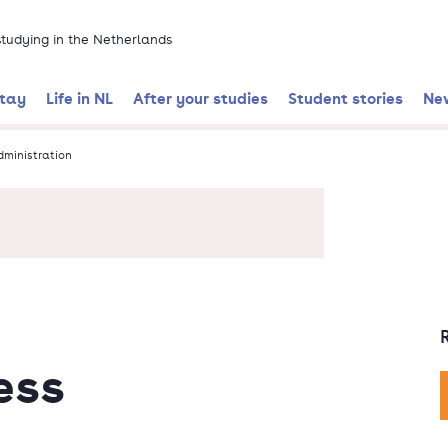
 studying in the Netherlands
stay
Life in NL
After your studies
Student stories
Ne
dministration
ess