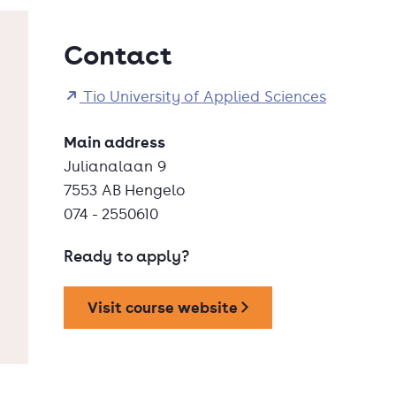
Contact
Tio University of Applied Sciences
Main address
Julianalaan 9
7553 AB Hengelo
074 - 2550610
Ready to apply?
Visit course website