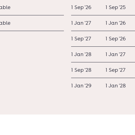
lable
1 Sep '26
1 Sep '25
lable
1 Jan '27
1 Jan '26
1 Sep '27
1 Sep '26
1 Jan '28
1 Jan '27
1 Sep '28
1 Sep '27
1 Jan '29
1 Jan '28