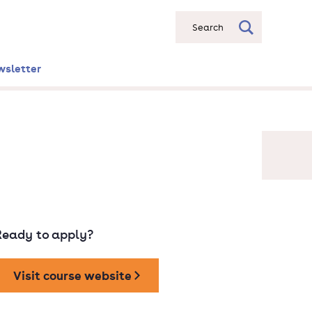
Search
wsletter
Ready to apply?
Visit course website