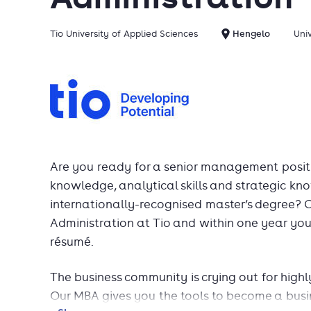
Tio University of Applied Sciences
Hengelo
Uni
Are you ready for a senior management posit
knowledge, analytical skills and strategic 
internationally-recognised master’s degree? 
Administration at Tio and within one year you 
résumé.
The business community is crying out for highly 
Our MBA gives you the tools to become a busin