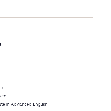
s
ed
sed
ate in Advanced English