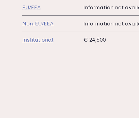
EU/EEA
Information not avai
Non-EU/EEA
Information not avai
Institutional
€ 24,500