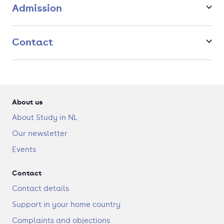
concept to making work and its presentation in various, often
Admission
novel, forms.
Contact
About us
About Study in NL
Our newsletter
Events
Contact
Contact details
Support in your home country
Complaints and objections