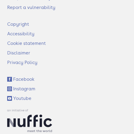
Report a vulnerability
F
Copyright
o
Accessibility
o
t
Cookie statement
e
Disclaimer
r
Privacy Policy
S
Facebook
o
Instagram
c
i
Youtube
a
l
l
i
n