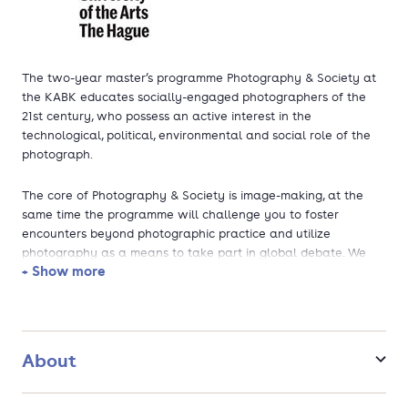
The two-year master’s programme Photography & Society at
the KABK educates socially-engaged photographers of the
21st century, who possess an active interest in the
technological, political, environmental and social role of the
photograph.
The core of Photography & Society is image-making, at the
same time the programme will challenge you to foster
encounters beyond photographic practice and utilize
photography as a means to take part in global debate. We
+ Show more
enable you to mediate the relationship between image and
society. These transformational demands can only be met if
photographers are educated in how photographs are created,
presented, discussed, used, and documented.
About
As a Photography & Society student you are educated to
master the full distribution chain, seamlessly moving from