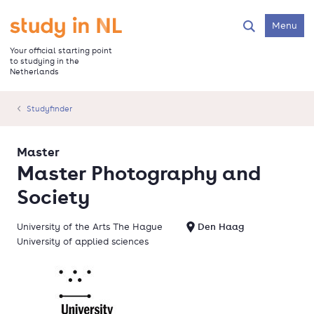
Skip
to
Go to the homepage
Menu
Search
main
content
Your official starting point
to studying in the
Netherlands
Studyfinder
Master
Master Photography and
Society
University of the Arts The Hague
Den Haag
University of applied sciences