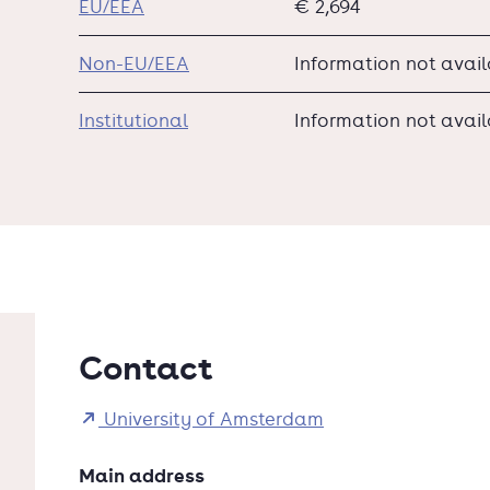
EU/EEA
€ 2,694
Non-EU/EEA
Information not avai
Institutional
Information not avai
Contact
University of Amsterdam
Main address