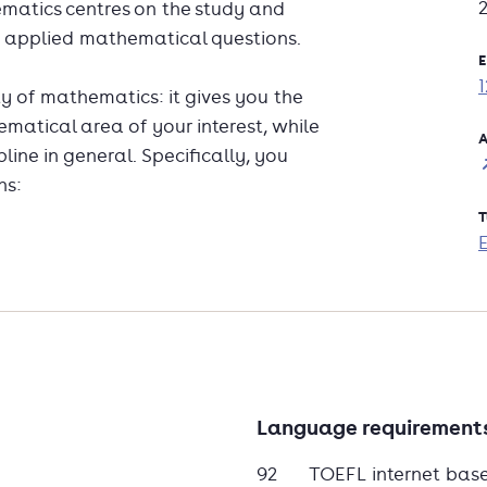
matics centres on the study and
d applied mathematical questions.
E
ty of mathematics: it gives you the
ematical area of your interest, while
A
ine in general. Specifically, you
ns:
T
rmation
your programme, either by choosing one
ing a well described minor or major.
Language requirement
e Master's degree programmes:
Mathematics and Theoretical Physics
92
TOEFL internet bas