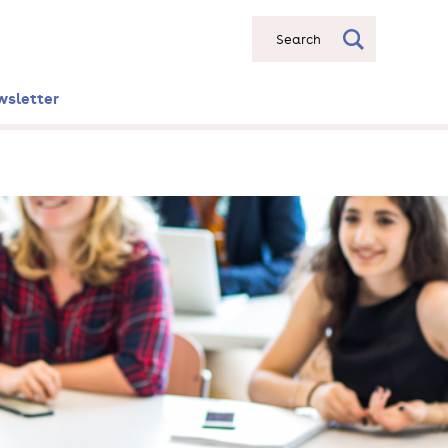
Search
wsletter