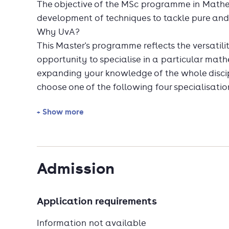
The objective of the MSc programme in Mathe
development of techniques to tackle pure an
Why UvA?
This Master's programme reflects the versatili
opportunity to specialise in a particular math
expanding your knowledge of the whole discipl
choose one of the following four specialisatio
+ Show more
Algebra and Geometry
Analysis and Dynamical Systems
Discrete Mathematics and Quantum Info
Stochastics
Admission
You can incorporate interdisciplinarity into 
or more interdisciplinary courses or by follow
Application requirements
Unique at the UvA are the challenging doubl
Mathematics and Econometrics (150 EC) and 
Information not available