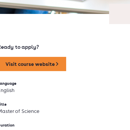
Ready to apply?
Visit course website
anguage
English
itle
Master of Science
uration