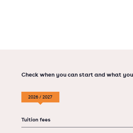
(180 EC).
Check when you can start and what you
2026 / 2027
Tuition fees