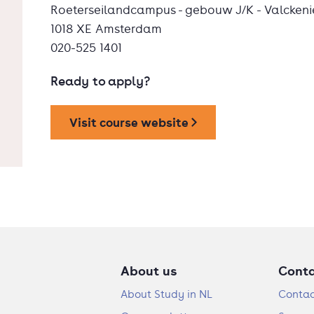
Roeterseilandcampus - gebouw J/K - Valckeni
1018 XE Amsterdam
020-525 1401
Ready to apply?
Visit course website
About us
Cont
About Study in NL
Contac