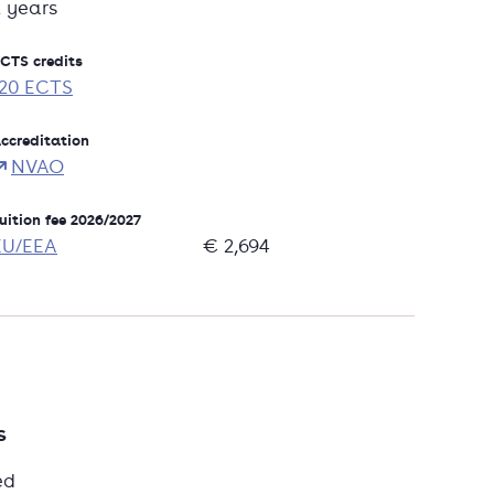
2 years
CTS credits
120 ECTS
ccreditation
NVAO
uition fee 2026/2027
EU/EEA
€ 2,694
s
ed