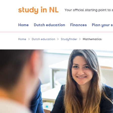
Skip
Go to the homepage
to
Your official starting point to
main
content
Home
Dutch education
Finances
Plan your 
Home
Dutch education
Studyfinder
Mathematics