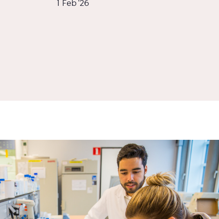
1 Feb '26