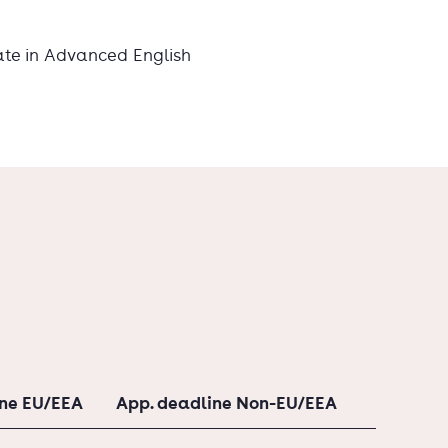
ate in Advanced English
ine EU/EEA
App. deadline Non-EU/EEA