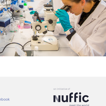
ebook