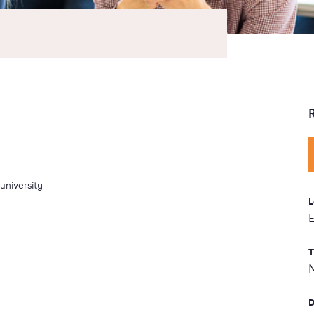
university
L
T
D