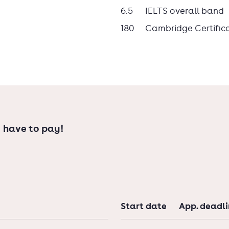
6.5
IELTS overall band
180
Cambridge Certific
 have to pay!
Start date
App. deadl