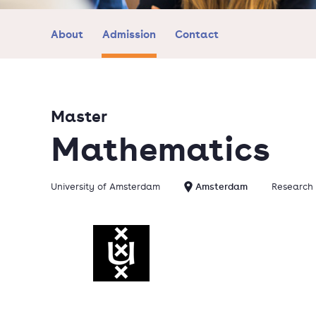
About
Admission
Contact
Master
Mathematics
University of Amsterdam
Amsterdam
Research 