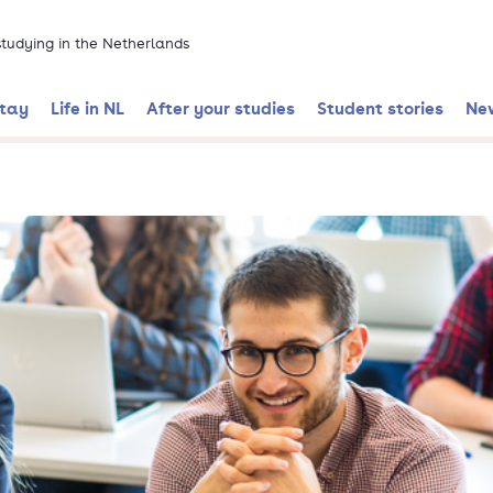
 studying in the Netherlands
stay
Life in NL
After your studies
Student stories
Ne