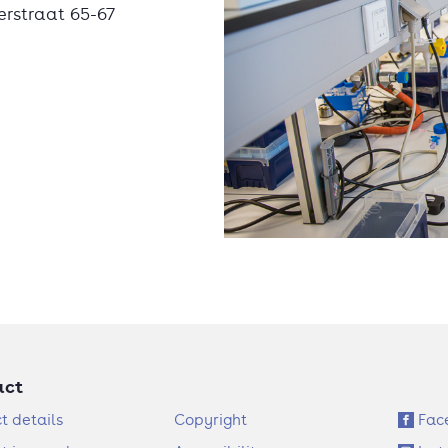
erstraat 65-67
act
F
S
t details
Copyright
Fac
o
o