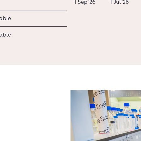
1 Sep '26
1 Jul '26
lable
lable