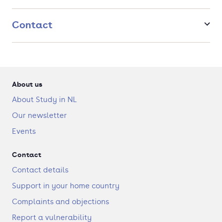
Many of our teachers are top researchers themselves, with
their research relating not only to the mathematics
department but also to other disciplines like computer science
Contact
or econometrics. Our professors have an open-door policy,
which means you have many opportunities to drop in and ask
questions.
About us
About Study in NL
Our newsletter
Events
Contact
Contact details
Support in your home country
Complaints and objections
Report a vulnerability