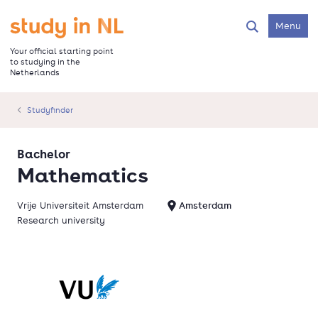
Skip
to
Go to the homepage
Menu
Search
main
content
Your official starting point
to studying in the
Netherlands
Studyfinder
Bachelor
Mathematics
Vrije Universiteit Amsterdam
Amsterdam
Research university