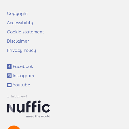
F
Copyright
o
Accessibility
o
t
Cookie statement
e
Disclaimer
r
Privacy Policy
S
Facebook
o
Instagram
c
i
Youtube
a
l
l
i
n
k
s