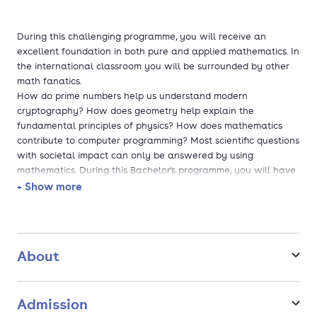
During this challenging programme, you will receive an
excellent foundation in both pure and applied mathematics. In
the international classroom you will be surrounded by other
math fanatics.
How do prime numbers help us understand modern
cryptography? How does geometry help explain the
fundamental principles of physics? How does mathematics
contribute to computer programming? Most scientific questions
with societal impact can only be answered by using
mathematics. During this Bachelor's programme, you will have
the chance to work on assignments about topics like these.
+ Show more
You can also study Mathematics part time. You will follow the
same classes as the full time students, but fewer classes per
year. The lectures are not on fixed days and no lectures are
About
given on weekends or evenings. If you assume 20 study hours
per week, you will study for about 6 years. You can make a
personal study plan with the study advisor.
Admission