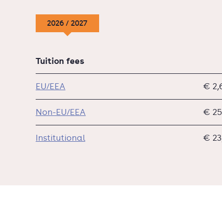
2026 / 2027
Tuition fees
EU/EEA
€ 2,
Non-EU/EEA
€ 25
Institutional
€ 23