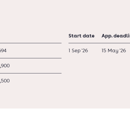
Start date
App. deadl
694
1 Sep '26
15 May '26
,900
,500