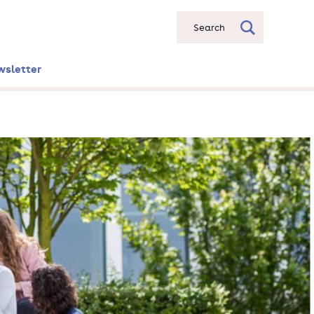
Search
wsletter