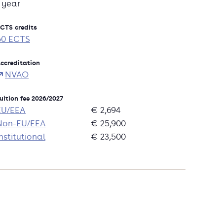
1 year
CTS credits
60 ECTS
ccreditation
NVAO
uition fee 2026/2027
EU/EEA
€ 2,694
Non-EU/EEA
€ 25,900
nstitutional
€ 23,500