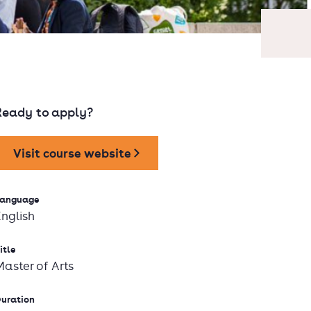
Ready to apply?
Visit course website
anguage
English
itle
Master of Arts
uration