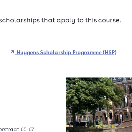
 scholarships that apply to this course.
Huygens Scholarship Programme (HSP)
erstraat 65-67