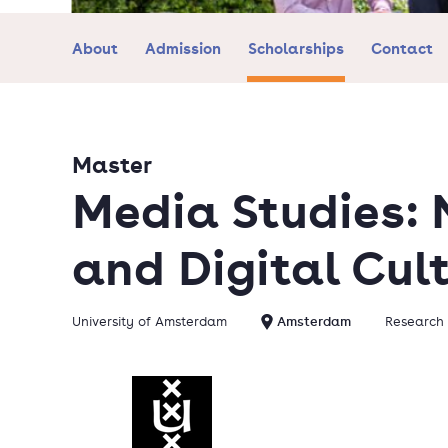
About
Admission
Scholarships
Contact
Master
Media Studies:
and Digital Cul
University of Amsterdam
Amsterdam
Research 