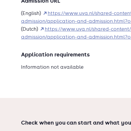
Admission URL
festivals, exhibitions and installations, as we
(English)
https://www.uva.nl/shared-conte
such as Internet censorship.
admission/application-and-admission.html
New Media and Digital Culture is an accredi
(Dutch)
https://www.uva.nl/shared-content
Studies.
admission/application-and-admission.html
Application requirements
Information not available
Check when you can start and what you