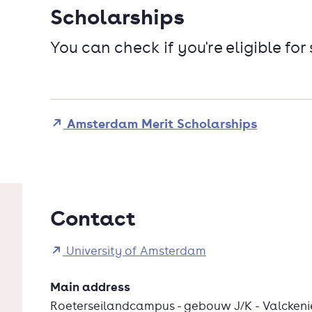
Scholarships
You can check if you're eligible for
Amsterdam Merit Scholarships
Contact
University of Amsterdam
Main address
Roeterseilandcampus - gebouw J/K - Valckeni