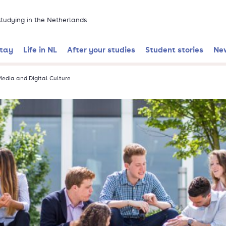
 studying in the Netherlands
stay
Life in NL
After your studies
Student stories
Ne
edia and Digital Culture