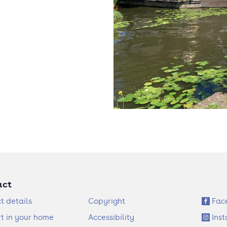
act
F
S
t details
Copyright
Fac
o
o
t in your home
Accessibility
Ins
o
c