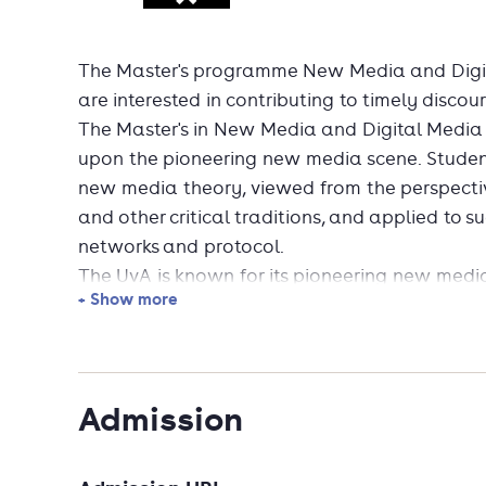
The Master's programme New Media and Digita
are interested in contributing to timely discou
The Master's in New Media and Digital Media 
upon the pioneering new media scene. Studen
new media theory, viewed from the perspecti
and other critical traditions, and applied to s
networks and protocol.
The UvA is known for its pioneering new media
+ Show more
culture. Students are trained in the areas of i
its emphasis on how to read, understand and c
interfaces and online interactivity.
Among the expertise available to students is 
Admission
Internet research approaches and techniques 
and the study of natively digital objects. Depe
may participate in research projects that c