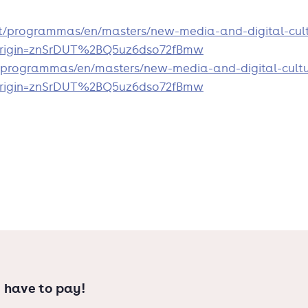
ll as international new media issues,
nt/programmas/en/masters/new-media-and-digital-cult
?origin=znSrDUT%2BQ5uz6dso72fBmw
ted degree programme in Media
/programmas/en/masters/new-media-and-digital-cultu
?origin=znSrDUT%2BQ5uz6dso72fBmw
 have to pay!