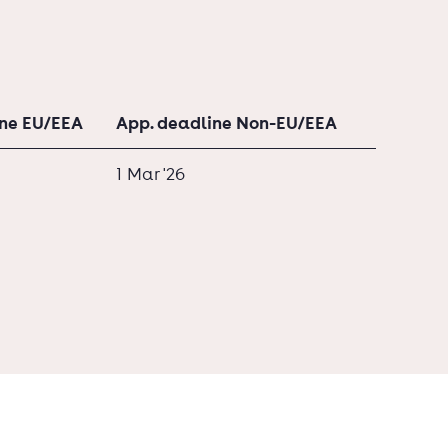
ine EU/EEA
App. deadline Non-EU/EEA
1 Mar '26