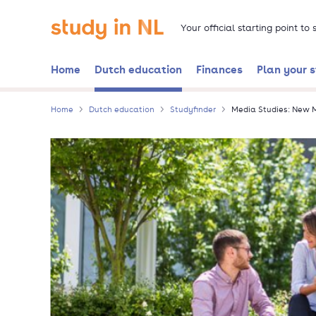
Skip
Go to the homepage
to
Your official starting point to
main
content
Home
Dutch education
Finances
Plan your 
Home
Dutch education
Studyfinder
Media Studies: New M