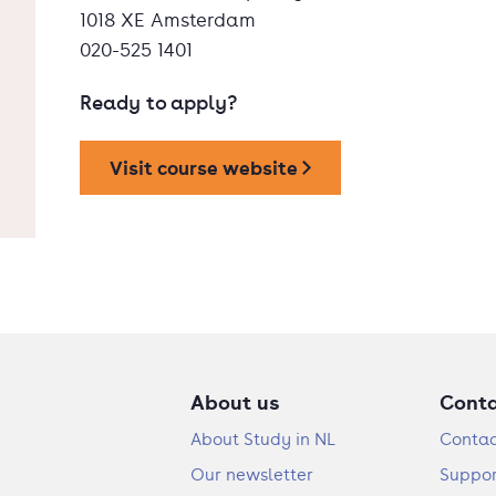
1018 XE Amsterdam
020-525 1401
Ready to apply?
Visit course website
About us
Cont
About Study in NL
Contac
Our newsletter
Suppor