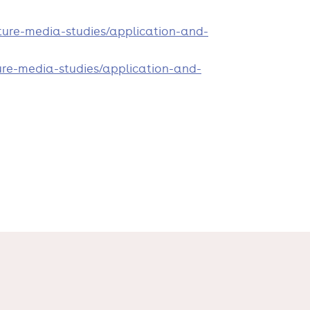
ure-media-studies/application-and-
re-media-studies/application-and-