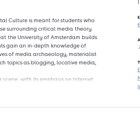
E
l Culture is meant for students who
rse surrounding critical media theory.
at the University of Amsterdam builds
A
ts gain an in-depth knowledge of
ves of media archaeology, materialist
uch topics as blogging, locative media,
T
 scene, with its emphasis on Internet
I
nfo-aesthetics and visualisation, with
ritique information graphics,
the emerging area of digital methods;
that are specific to the new medium
nding on interests and skills, students
oncern Amsterdam new media events,