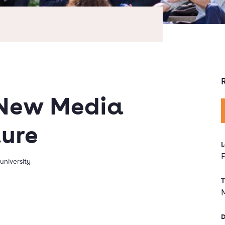
 New Media
ture
L
university
T
D