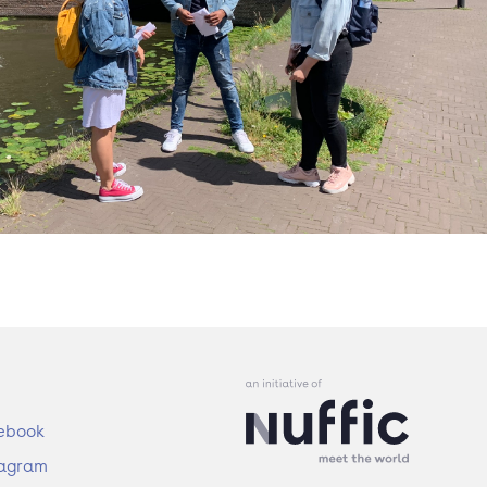
ebook
tagram