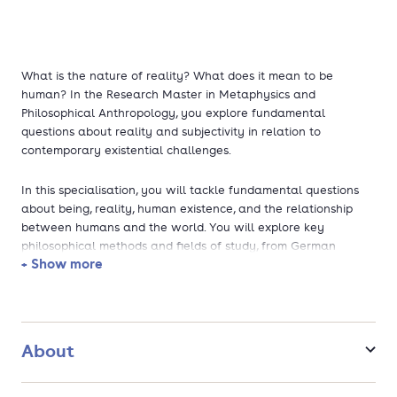
What is the nature of reality? What does it mean to be
human? In the Research Master in Metaphysics and
Philosophical Anthropology, you explore fundamental
questions about reality and subjectivity in relation to
contemporary existential challenges.
In this specialisation, you will tackle fundamental questions
about being, reality, human existence, and the relationship
between humans and the world. You will explore key
philosophical methods and fields of study, from German
+ Show more
Idealism and phenomenology to hermeneutics,
psychoanalysis, critical theory, and feminist philosophy.
The programme develops your conceptual and critical skills,
enabling you to analyse complex questions rigorously and
About
communicate your insights clearly. You will participate in
research-focused seminars that provide targeted exploration