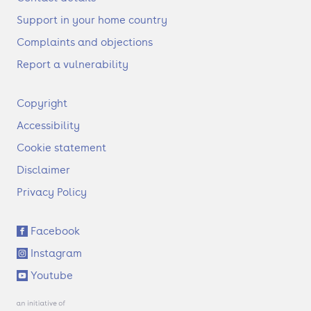
Support in your home country
Complaints and objections
Report a vulnerability
F
Copyright
o
Accessibility
o
t
Cookie statement
e
Disclaimer
r
Privacy Policy
S
Facebook
o
Instagram
c
i
Youtube
a
l