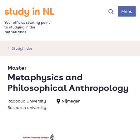
Skip
to
Go to the homepage
Menu
Search
main
content
Your official starting point
to studying in the
Netherlands
Studyfinder
Master
Metaphysics and
Philosophical Anthropology
Radboud University
Nijmegen
Research university