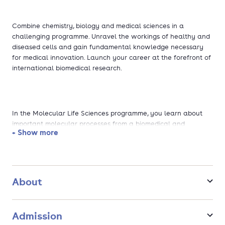
Combine chemistry, biology and medical sciences in a
challenging programme. Unravel the workings of healthy and
diseased cells and gain fundamental knowledge necessary
for medical innovation. Launch your career at the forefront of
international biomedical research.
In the Molecular Life Sciences programme, you learn about
important molecular processes from a biomedical and
+ Show more
biological perspective, in which cells work together to form a
multicellular organism (human, animal or plant).
Of course, you will also need to study the relevant
About
mathematical and physical concepts needed to understand
molecular processes. That's why especially in the first year,
you will follow challenging courses in physics and
Admission
mathematics. Moreover, you will be studying the differences