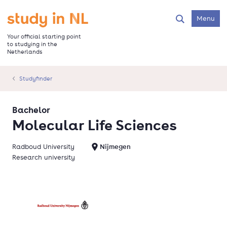
Skip
to
Go to the homepage
Menu
Search
main
content
Your official starting point
to studying in the
Netherlands
Studyfinder
Bachelor
Molecular Life Sciences
Radboud University
Nijmegen
Research university