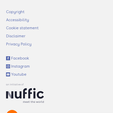
F
Copyright
o
Accessibility
o
t
Cookie statement
e
Disclaimer
r
Privacy Policy
S
Facebook
o
Instagram
c
i
Youtube
a
l
l
i
n
k
s