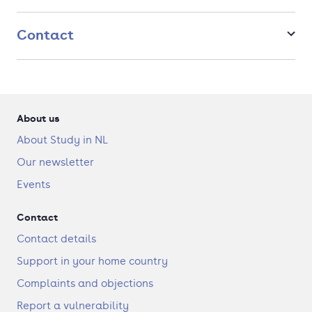
between healthy and diseased cells. You will get acquainted
with these topics during lectures and seminars and perform
Contact
hands-on experiments in the lab.
About us
About Study in NL
Our newsletter
Events
Contact
Contact details
Support in your home country
Complaints and objections
Report a vulnerability