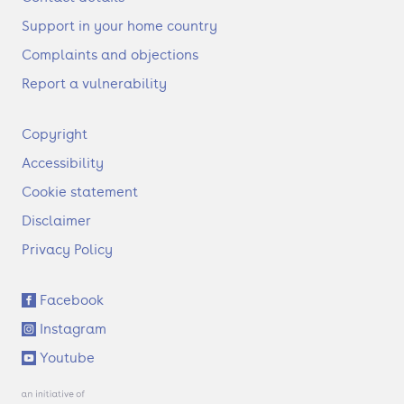
Support in your home country
Complaints and objections
Report a vulnerability
F
Copyright
o
Accessibility
o
t
Cookie statement
e
Disclaimer
r
Privacy Policy
S
Facebook
o
Instagram
c
i
Youtube
a
l