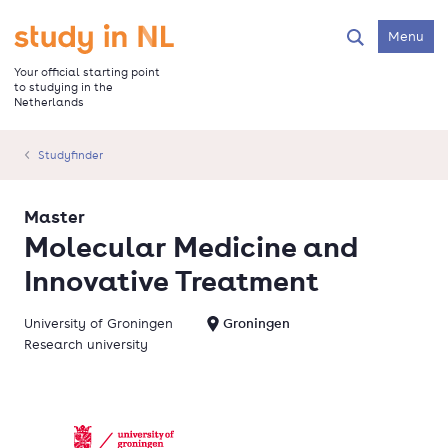
Skip
to
Go to the homepage
Menu
Search
main
content
Your official starting point
to studying in the
Netherlands
Studyfinder
Master
Molecular Medicine and
Innovative Treatment
University of Groningen
Groningen
Research university