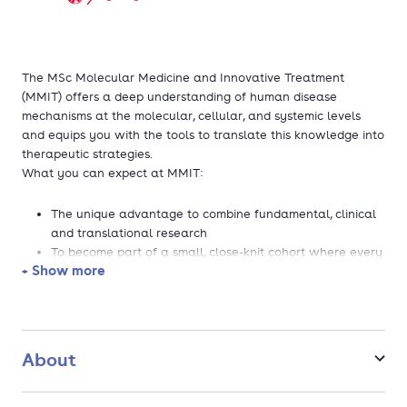
The MSc Molecular Medicine and Innovative Treatment
(MMIT) offers a deep understanding of human disease
mechanisms at the molecular, cellular, and systemic levels
and equips you with the tools to translate this knowledge into
therapeutic strategies.
What you can expect at MMIT:
The unique advantage to combine fundamental, clinical
and translational research
To become part of a small, close-knit cohort where every
+ Show more
student receives personal guidance to reach their
personal and professional goals
The opportunity to dive into a research topic you are
excited about
The ability to choose a specialization (although not a
About
neccesity):