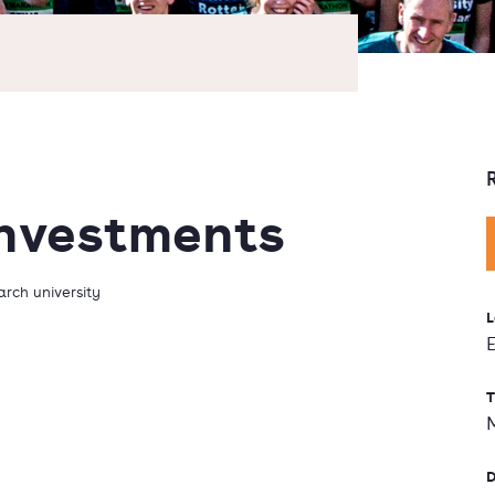
Investments
rch university
L
T
D