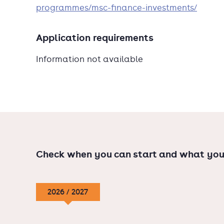
programmes/msc-finance-investments/
Application requirements
Information not available
Check when you can start and what you
2026 / 2027