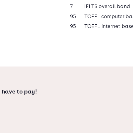
7
IELTS overall band
95
TOEFL computer ba
95
TOEFL internet bas
 have to pay!