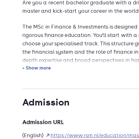
Are you a recent bachelor graduate with a dri
master and kick-start your career in the world
The MSc in Finance & Investments is designed
rigorous finance education. You’ll start with a
choose your specialised track. This structure g
the financial system and the role of finance in
depth expertise and broad perspectives in h
+ Show more
In this one-year, full-time MSc, you’ll gain the
to thrive in global finance. Learn from intern
data-driven projects, and engage with real-w
Admission
With strong industry links and high graduat
to lead in investment and finance roles world
Admission URL
(English)
https://www.rsm.nl/education/mas