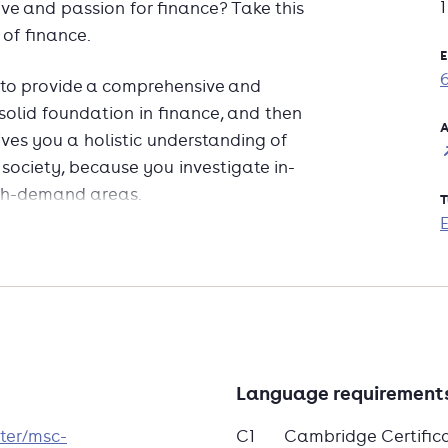
ve and passion for finance? Take this
 of finance.
E
 to provide a comprehensive and
 solid foundation in finance, and then
A
ives you a holistic understanding of
 society, because you investigate in-
igh-demand areas.
T
 analytical and problem-solving skills
ational faculty, apply theory through
orld financial and tech developments.
e demand, this programme prepares you
wide.
Language requirement
ter/msc-
C1
Cambridge Certific