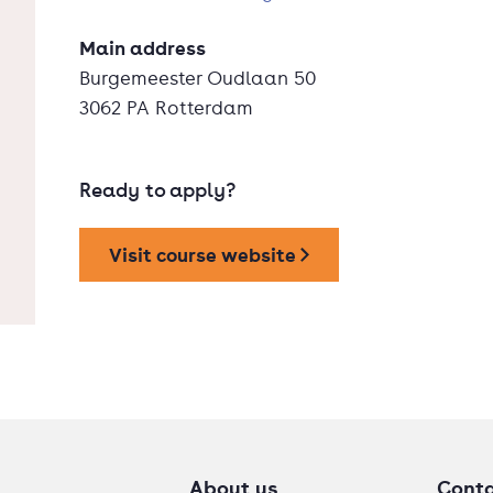
Main address
Burgemeester Oudlaan 50
3062 PA Rotterdam
Ready to apply?
Visit course website
About us
Cont