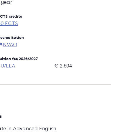
1 year
CTS credits
60 ECTS
ccreditation
NVAO
uition fee 2026/2027
EU/EEA
€ 2,694
s
ate in Advanced English