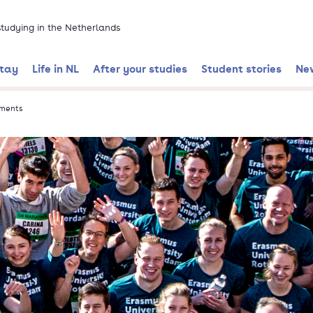
 studying in the Netherlands
stay
Life in NL
After your studies
Student stories
Ne
tments