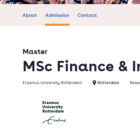
About
Admission
Contact
Master
MSc Finance & 
Erasmus University Rotterdam
Rotterdam
Resea