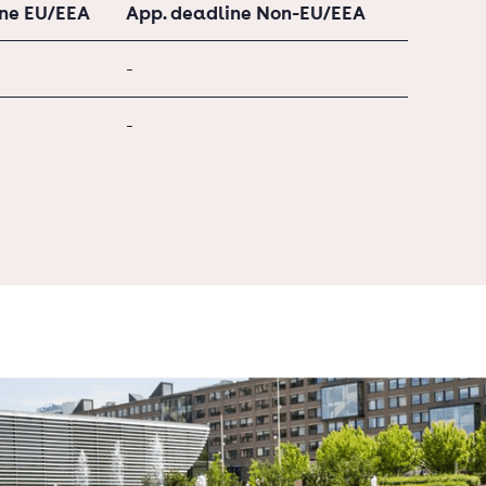
ine EU/EEA
App. deadline Non-EU/EEA
-
-