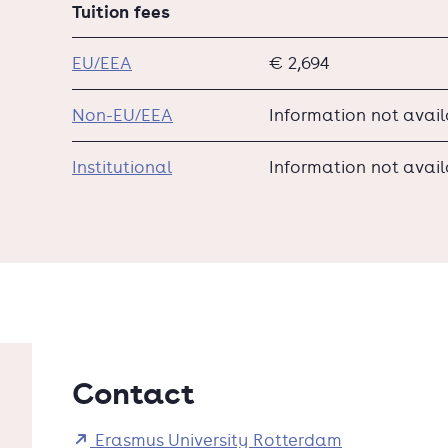
Tuition fees
EU/EEA
€ 2,694
Non-EU/EEA
Information not avai
Institutional
Information not avai
Contact
Erasmus University Rotterdam