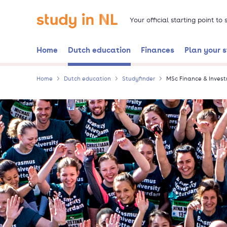
Skip
Go to the homepage
to
Your official starting point to
main
content
Home
Dutch education
Finances
Plan your 
Home
Dutch education
Studyfinder
MSc Finance & Inves