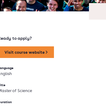
Ready to apply?
Visit course website
anguage
English
itle
Master of Science
uration