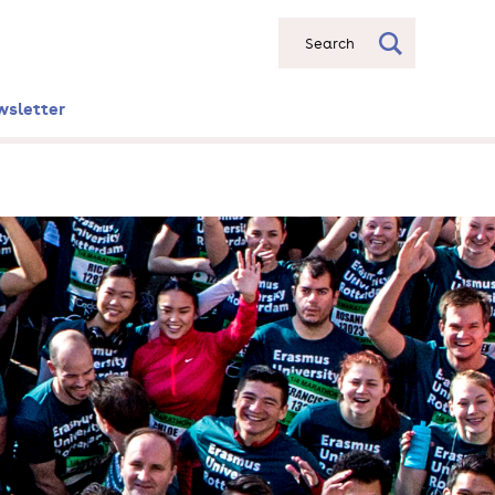
Search
wsletter