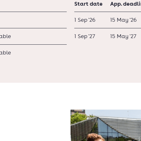
Start date
App. deadl
1 Sep '26
15 May '26
lable
1 Sep '27
15 May '27
lable