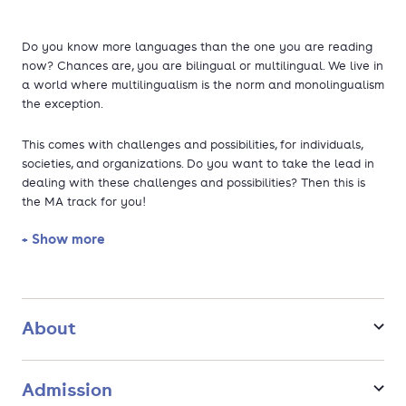
Do you know more languages than the one you are reading
now? Chances are, you are bilingual or multilingual. We live in
a world where multilingualism is the norm and monolingualism
the exception.
This comes with challenges and possibilities, for individuals,
societies, and organizations. Do you want to take the lead in
dealing with these challenges and possibilities? Then this is
the MA track for you!
+ Show more
This Multilingualism Master's track trains you to become a
diversity manager specialized in linguistic and cultural
diversity. You will develop expertise on bilingualism and
multilingualism from a variety of angles: sociolinguistic,
educational, cognitive, cultural, historical, management and
About
policy. You will learn how to do your own linguistic research,
but also how to manage linguistic diversity in various settings,
such as the workplace, in education, and on regional, national
Admission
and transnational levels. You will deal with day-to-day issues