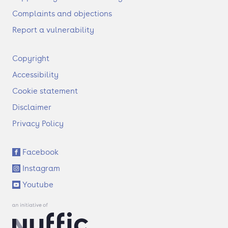
Complaints and objections
Report a vulnerability
F
Copyright
o
Accessibility
o
t
Cookie statement
e
Disclaimer
r
Privacy Policy
S
Facebook
o
Instagram
c
i
Youtube
a
l
l
i