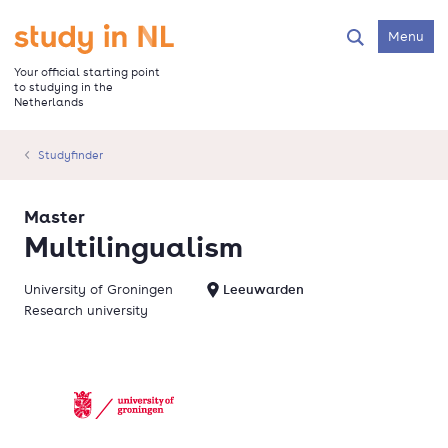
Skip
to
Go to the homepage
Menu
Search
main
content
Your official starting point
to studying in the
Netherlands
Studyfinder
Master
Multilingualism
University of Groningen
Leeuwarden
Research university