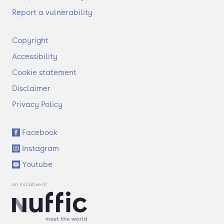
Report a vulnerability
F
Copyright
o
Accessibility
o
t
Cookie statement
e
Disclaimer
r
Privacy Policy
S
Facebook
o
Instagram
c
i
Youtube
a
l
l
i
n