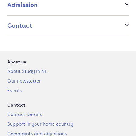
Admission
Contact
About us
About Study in NL
Our newsletter
Events
Contact
Contact details
Support in your home country
Complaints and objections