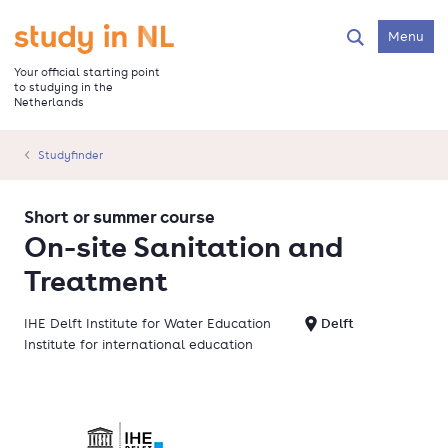
Skip
to
Go to the homepage
Menu
Search
main
content
Your official starting point
to studying in the
Netherlands
Studyfinder
Short or summer course
On-site Sanitation and
Treatment
IHE Delft Institute for Water Education
Delft
Institute for international education