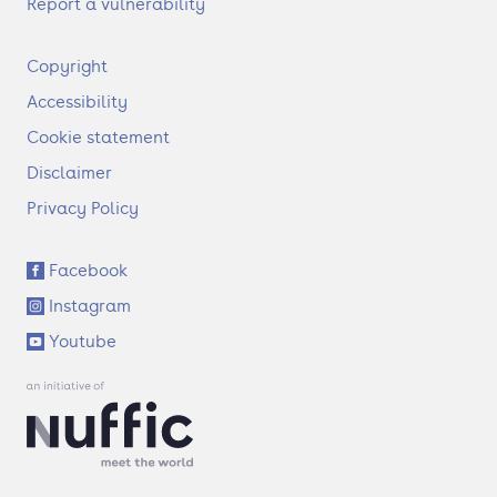
Report a vulnerability
F
Copyright
o
Accessibility
o
t
Cookie statement
e
Disclaimer
r
Privacy Policy
S
Facebook
o
Instagram
c
i
Youtube
a
l
l
i
n
k