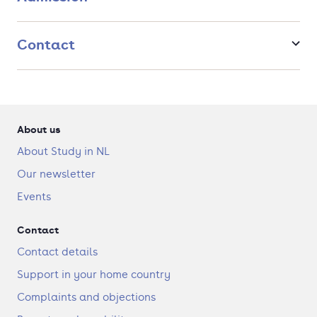
Contact
About us
About Study in NL
Our newsletter
Events
Contact
Contact details
Support in your home country
Complaints and objections