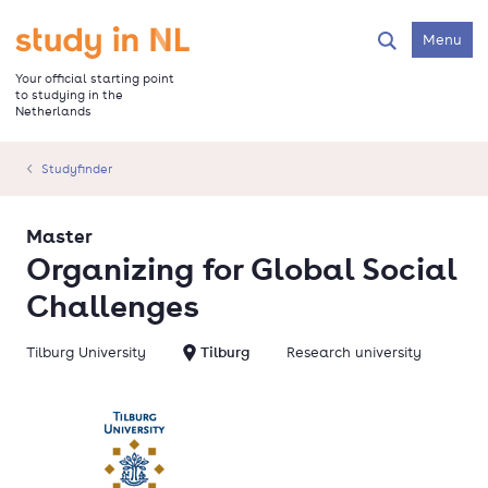
Skip
to
Go to the homepage
Menu
Search
main
content
Your official starting point
to studying in the
Netherlands
Studyfinder
Master
Organizing for Global Social
Challenges
Tilburg University
Tilburg
Research university