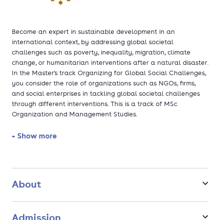
Become an expert in sustainable development in an
international context, by addressing global societal
challenges such as poverty, inequality, migration, climate
change, or humanitarian interventions after a natural disaster.
In the Master's track Organizing for Global Social Challenges,
you consider the role of organizations such as NGOs, firms,
and social enterprises in tackling global societal challenges
through different interventions. This is a track of MSc
Organization and Management Studies.
+ Show more
About
Admission