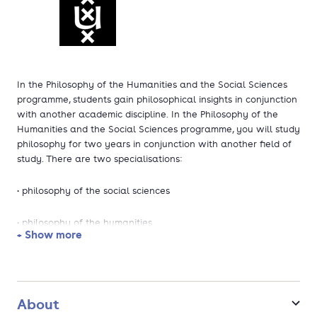
In the Philosophy of the Humanities and the Social Sciences
programme, students gain philosophical insights in conjunction
with another academic discipline. In the Philosophy of the
Humanities and the Social Sciences programme, you will study
philosophy for two years in conjunction with another field of
study. There are two specialisations:
• philosophy of the social sciences
• philosophy of the humanities
+ Show more
In the first specialisation, you will learn to look philosophically
at subjects such as sociology, political science, anthropology,
economics or public administration. In the specialisation
Philosophy of the Humanities, you will study philosophy in
About
conjunction with disciplines such as history, literary studies, art