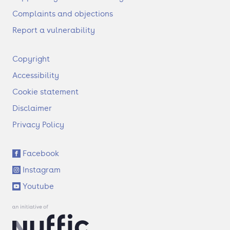
Complaints and objections
Report a vulnerability
F
Copyright
o
Accessibility
o
t
Cookie statement
e
Disclaimer
r
Privacy Policy
S
Facebook
o
Instagram
c
i
Youtube
a
l
l
i