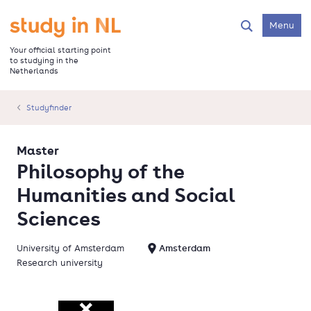
Skip
to
Go to the homepage
Menu
Search
main
content
Your official starting point
to studying in the
Netherlands
Studyfinder
Master
Philosophy of the
Humanities and Social
Sciences
University of Amsterdam
Amsterdam
Research university