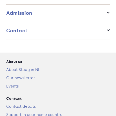
history, etcetera.
Admission
You can enrol in the Master’s programme Philosophy of the
Humanities and the Social Sciences if you have completed a
Bachelor’s programme in one of the social sciences or the
Contact
humanities, including a minor in Philosophy (such as the minor
Praktische filosofie at the UvA) and a Philosophy of Science
course. Students with a Bachelor’s in Philosophy may also
enter the programme, as long as their degree enables them
access to a Master’s in the social sciences or humanities. In
most cases, this will mean that they must have done a minor
About us
or pre-Master’s programme.
About Study in NL
Our newsletter
Events
Contact
Contact details
Support in your home country