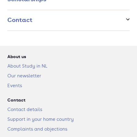
Contact
About us
About Study in NL
Our newsletter
Events
Contact
Contact details
Support in your home country
Complaints and objections