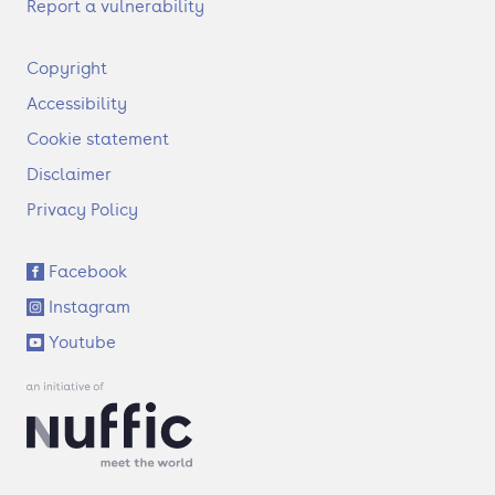
Report a vulnerability
F
Copyright
o
Accessibility
o
t
Cookie statement
e
Disclaimer
r
Privacy Policy
S
Facebook
o
Instagram
c
i
Youtube
a
l
l
i
n
k