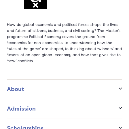
How do global economic and political forces shape the lives
and future of citizens, business, and civil society? The Master's
programme Political Economy covers the ground from
‘economics for non-economists’ to understanding how the
‘rules of the game’ are shaped, to thinking about ‘winners’ and
‘losers’ of an open global economy and how that gives rise to
‘new’ conflicts.
About
Admission
Scholarships