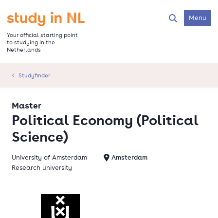
Skip
to
Go to the homepage
Menu
Search
main
content
Your official starting point
to studying in the
Netherlands
Studyfinder
Master
Political Economy (Political
Science)
University of Amsterdam
Amsterdam
Research university