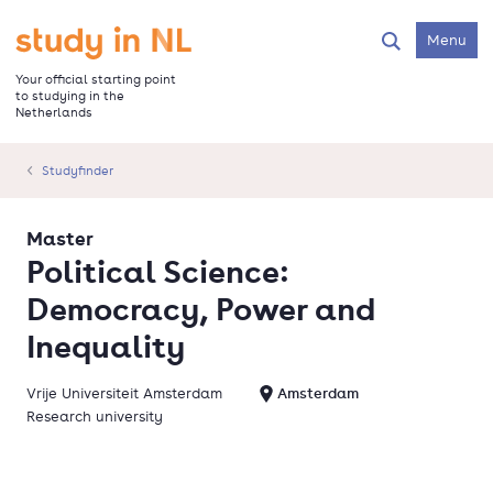
Skip
to
Go to the homepage
Menu
Search
main
content
Your official starting point
to studying in the
Netherlands
Studyfinder
Master
Political Science:
Democracy, Power and
Inequality
Vrije Universiteit Amsterdam
Amsterdam
Research university