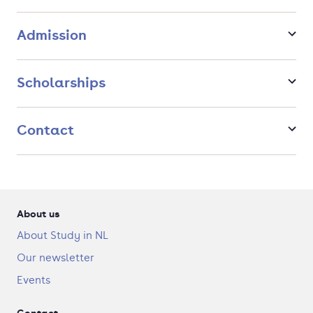
international repercussions of national decisions.
Admission
Scholarships
Contact
About us
About Study in NL
Our newsletter
Events
Contact