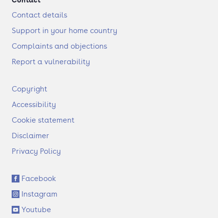
Contact details
Support in your home country
Complaints and objections
Report a vulnerability
F
Copyright
o
Accessibility
o
t
Cookie statement
e
Disclaimer
r
Privacy Policy
S
Facebook
o
Instagram
c
i
Youtube
a