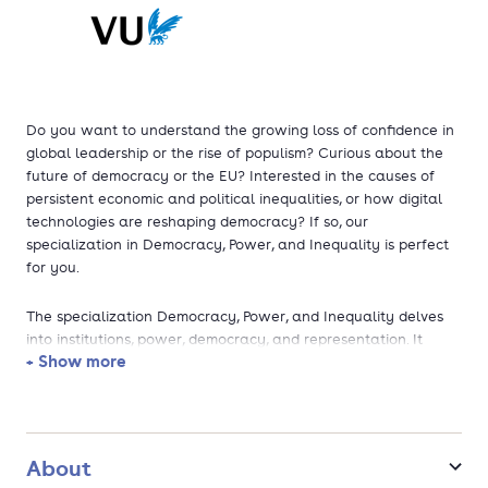
Do you want to understand the growing loss of confidence in
global leadership or the rise of populism? Curious about the
future of democracy or the EU? Interested in the causes of
persistent economic and political inequalities, or how digital
technologies are reshaping democracy? If so, our
specialization in Democracy, Power, and Inequality is perfect
for you.
The specialization Democracy, Power, and Inequality delves
into institutions, power, democracy, and representation. It
+ Show more
equips you with the tools to analyse how societies are
politically organized and how this impacts policy-making and
the distribution of income and wealth. You'll gain insights into
the dynamics of power and representation, the role of
democracy, and the effects of different political structures on
About
decision-making and society. Special attention is given to the