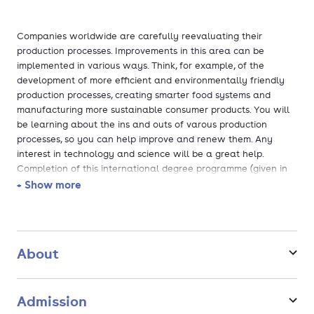
Companies worldwide are carefully reevaluating their
production processes. Improvements in this area can be
implemented in various ways. Think, for example, of the
development of more efficient and environmentally friendly
production processes, creating smarter food systems and
manufacturing more sustainable consumer products. You will
be learning about the ins and outs of varous production
processes, so you can help improve and renew them. Any
interest in technology and science will be a great help.
Completion of this international degree programme (given in
English) esures that you are ready to work anywhere in the
+ Show more
world. Where can you have the most impact?
About
Admission