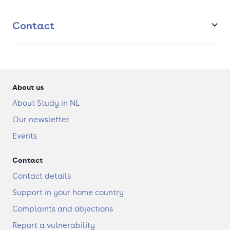
Contact
About us
About Study in NL
Our newsletter
Events
Contact
Contact details
Support in your home country
Complaints and objections
Report a vulnerability