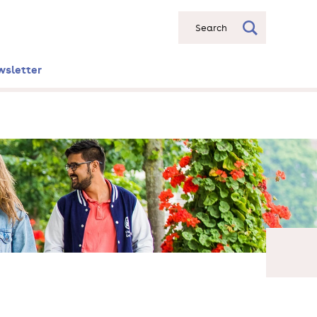
Search
wsletter