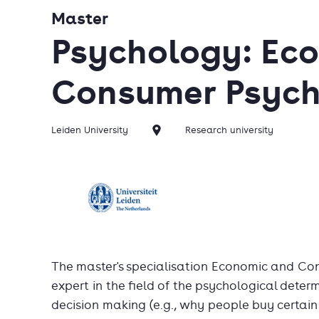
Master
Psychology: Ec
Consumer Psyc
Leiden University
Research university
The master's specialisation Economic and C
expert in the field of the psychological dete
decision making (e.g., why people buy certain 