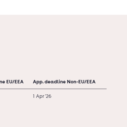
ine EU/EEA
App. deadline Non-EU/EEA
1 Apr '26