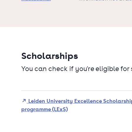
Scholarships
You can check if you're eligible for
Leiden University Excellence Scholarshi
programme (LExS)