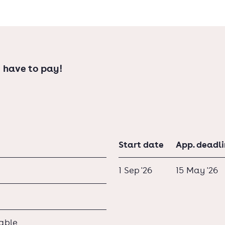
 have to pay!
Start date
App. deadl
1 Sep '26
15 May '26
lable