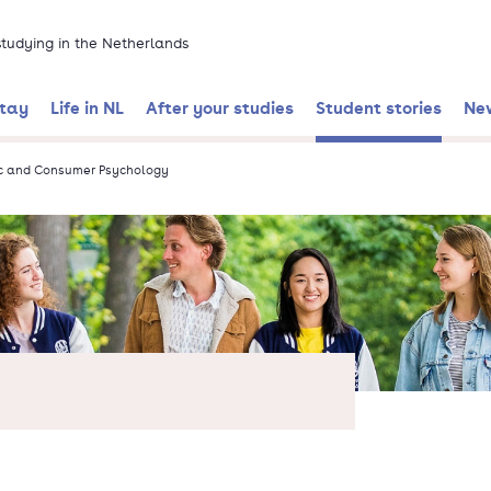
 studying in the Netherlands
stay
Life in NL
After your studies
Student stories
Ne
c and Consumer Psychology