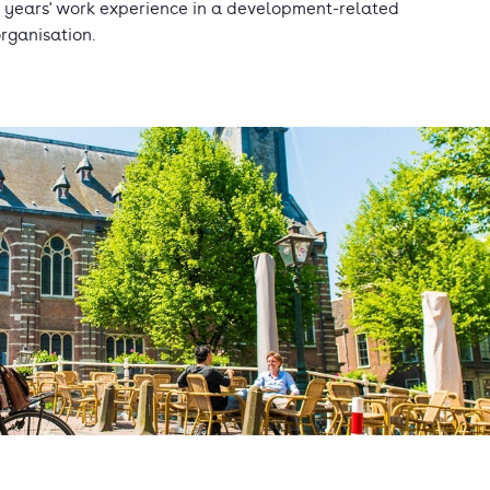
 years' work experience in a development-related
rganisation.