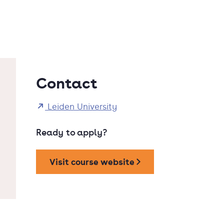
Contact
Leiden University
Ready to apply?
Visit course website