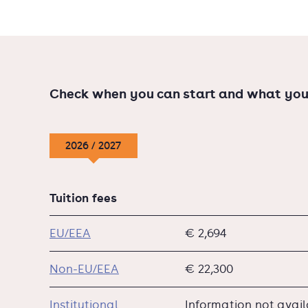
Check when you can start and what you
2026 / 2027
Tuition fees
EU/EEA
€ 2,694
Non-EU/EEA
€ 22,300
Institutional
Information not avai