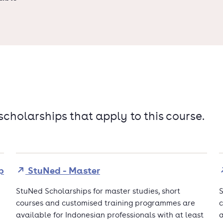
 scholarships that apply to this course.
p
StuNed - Master
StuNed Scholarships for master studies, short
S
courses and customised training programmes are
c
available for Indonesian professionals with at least
a