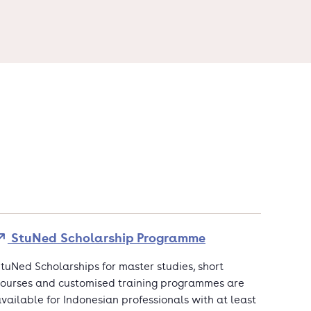
StuNed Scholarship Programme
tuNed Scholarships for master studies, short
ourses and customised training programmes are
vailable for Indonesian professionals with at least