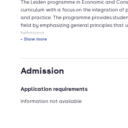
The Leiden programme in Economic and Cons
curriculum with a focus on the integration of
and practice. The programme provides studen
field by emphasizing general principles that
behaviour.
+ Show more
Questions that will be studied include: How
rational are our choices? How do we sell our 
As economic behaviour overlaps to a large ext
Admission
master's specialisation has a lot to offer in a
Application requirements
Information not available