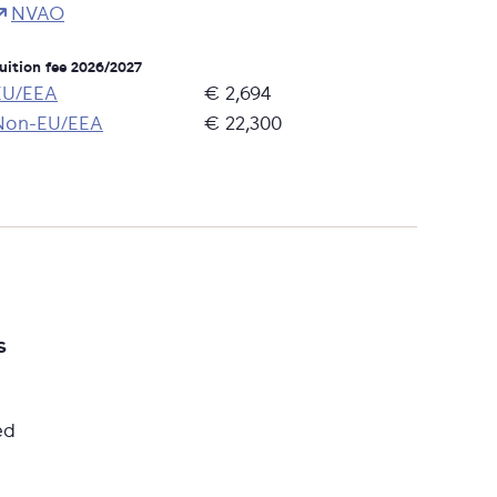
NVAO
uition fee 2026/2027
EU/EEA
€ 2,694
Non-EU/EEA
€ 22,300
s
ed