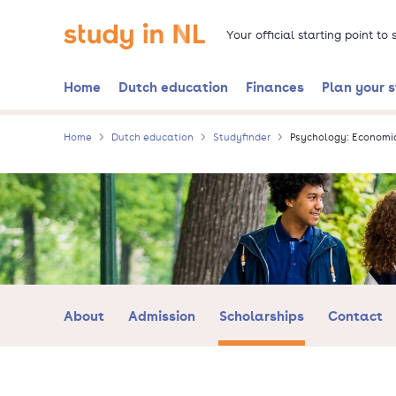
Skip
Go to the homepage
to
Your official starting point to
main
content
Home
Dutch education
Finances
Plan your 
Home
Dutch education
Studyfinder
Psychology: Economi
About
Admission
Scholarships
Contact