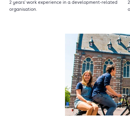
2 years' work experience in a development-related
2
organisation.
o