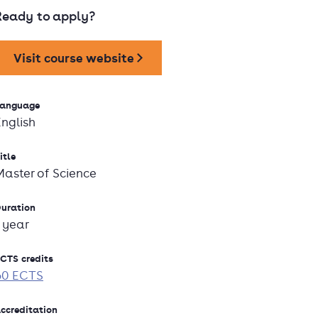
Ready to apply?
Visit course website
anguage
English
itle
Master of Science
uration
1 year
CTS credits
60 ECTS
ccreditation