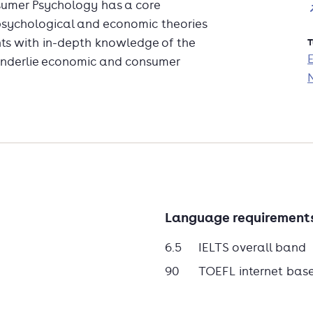
umer Psychology has a core
 psychological and economic theories
ts with in-depth knowledge of the
T
 underlie economic and consumer
 do consumers decide what to buy? How
own products and ideas to others?
ent with social behaviour, this
nswering these questions.
Language requirement
6.5
IELTS overall band
90
TOEFL internet bas