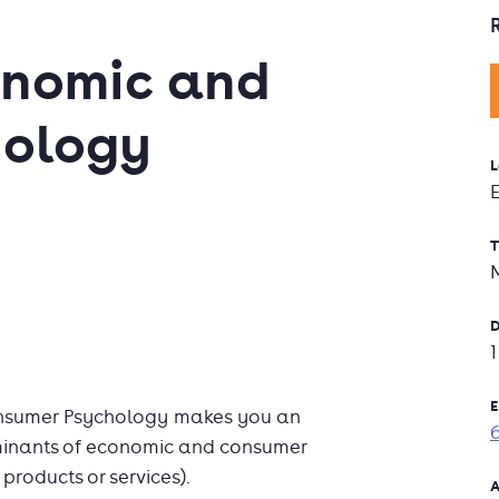
onomic and
hology
L
T
D
E
onsumer Psychology makes you an
rminants of economic and consumer
products or services).
A