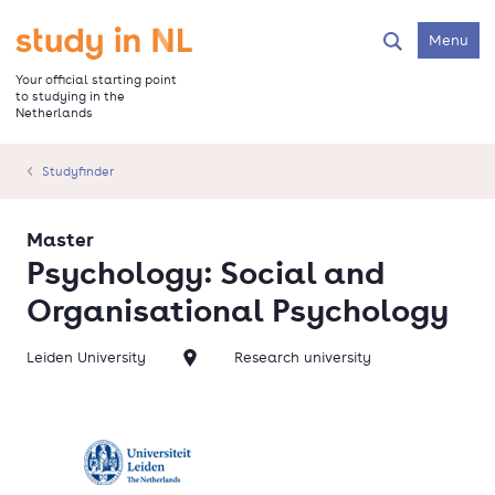
Skip
to
Go to the homepage
Menu
Search
main
content
Your official starting point
to studying in the
Netherlands
Studyfinder
Master
Psychology: Social and
Organisational Psychology
Leiden University
Research university