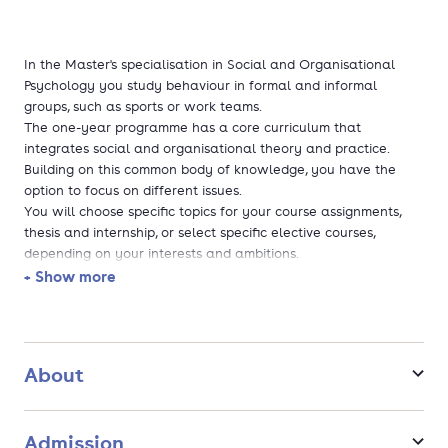
In the Master's specialisation in Social and Organisational
Psychology you study behaviour in formal and informal
groups, such as sports or work teams.
The one-year programme has a core curriculum that
integrates social and organisational theory and practice.
Building on this common body of knowledge, you have the
option to focus on different issues.
You will choose specific topics for your course assignments,
thesis and internship, or select specific elective courses,
depending on your interests and ambitions.
+ Show more
The specialisation offers a wide range of topics, with the
option to participate in research programmes on cultural
diversity, leadership, economic decision-making and
environmental behaviour.
About
Admission