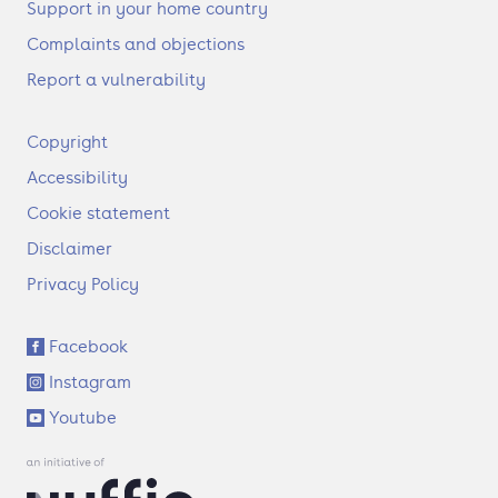
Support in your home country
Complaints and objections
Report a vulnerability
F
Copyright
o
Accessibility
o
t
Cookie statement
e
Disclaimer
r
Privacy Policy
S
Facebook
o
Instagram
c
i
Youtube
a
l
l