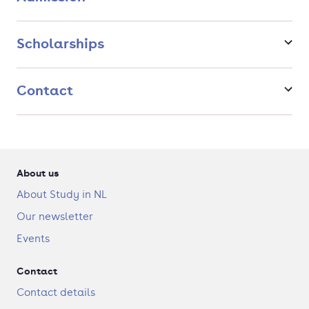
Scholarships
Contact
About us
About Study in NL
Our newsletter
Events
Contact
Contact details