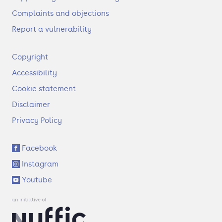
Complaints and objections
Report a vulnerability
F
Copyright
o
Accessibility
o
t
Cookie statement
e
Disclaimer
r
Privacy Policy
S
Facebook
o
Instagram
c
i
Youtube
a
l
l
i