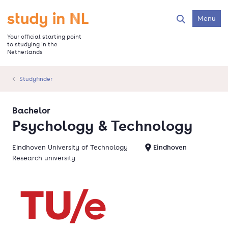
Skip
to
Go to the homepage
Menu
Search
main
content
Your official starting point
to studying in the
Netherlands
Studyfinder
Bachelor
Psychology & Technology
Eindhoven University of Technology
Eindhoven
Research university