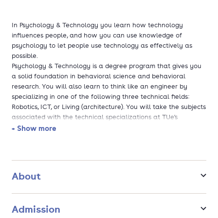
In Psychology & Technology you learn how technology
influences people, and how you can use knowledge of
psychology to let people use technology as effectively as
possible.
Psychology & Technology is a degree program that gives you
a solid foundation in behavioral science and behavioral
research. You will also learn to think like an engineer by
specializing in one of the following three technical fields:
Robotics, ICT, or Living (architecture). You will take the subjects
associated with the technical specializations at TUe's
technical faculties. In addition, you have a wide choice of
+ Show more
freely selectable subjects at TUe. A substantial part of our
education is challenge-based, which means that students
work on real challenges and problems. In the second year,
you work on a multidisciplinary challenge-based project with
About
students from other programs. The Bachelor's final project
forms the conclusion of the program, you either work on a
research project, or at the university Innovationspace where
Admission
you work on challenges in collaboration with students from