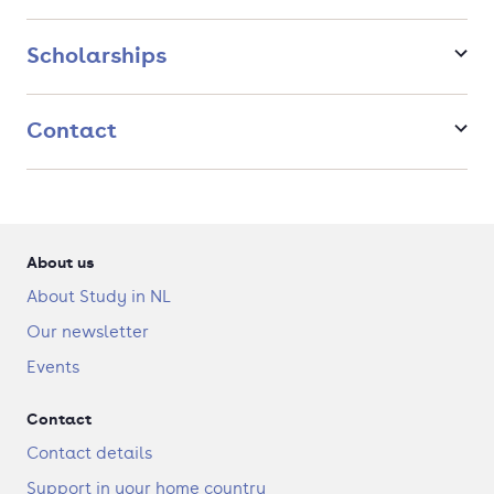
other programs (mostly corporate). After the Psychology &
Technology program, you can start various advanced
programs to start a career as an employee or entrepreneur.
Scholarships
https://youtu.be/zv5uxIKO57U
Contact
About us
About Study in NL
Our newsletter
Events
Contact
Contact details
Support in your home country