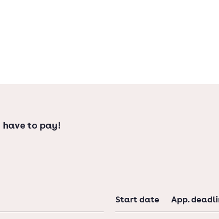
 have to pay!
Start date
App. deadl