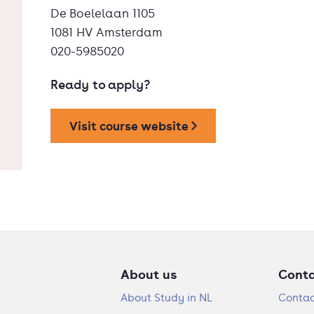
De Boelelaan 1105
1081 HV Amsterdam
020-5985020
Ready to apply?
Visit course website
About us
Cont
About Study in NL
Contac