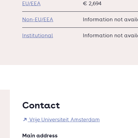
EU/EEA
€ 2,694
Non-EU/EEA
Information not avai
Institutional
Information not avai
Contact
Vrije Universiteit Amsterdam
Main address