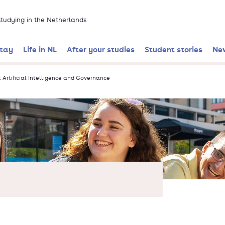
 studying in the Netherlands
stay
Life in NL
After your studies
Student stories
Ne
: Artificial Intelligence and Governance