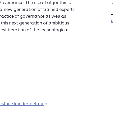
 Governance. The rise of algorithmic
a new generation of trained experts
T
ractice of governance as well as
this next generation of ambitious
test iteration of the technological
bestuurskunde/toelating