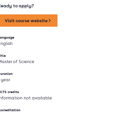
Ready to apply?
Visit course website
anguage
English
itle
Master of Science
uration
1 year
CTS credits
Information not available
ccreditation