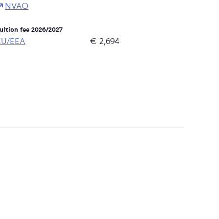
NVAO
uition fee 2026/2027
EU/EEA
€ 2,694