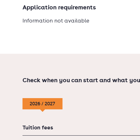
Application requirements
Information not available
Check when you can start and what you
2026 / 2027
Tuition fees