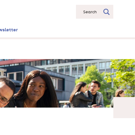
Search
wsletter