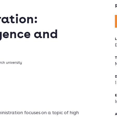
ration:
ligence and
L
T
ch university
D
E
inistration focuses on a topic of high
A