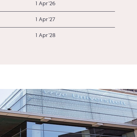
1 Apr '26
1 Apr '27
1 Apr '28