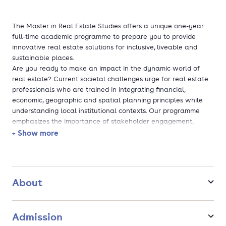
The Master in Real Estate Studies offers a unique one-year
full-time academic programme to prepare you to provide
innovative real estate solutions for inclusive, liveable and
sustainable places.
Are you ready to make an impact in the dynamic world of
real estate? Current societal challenges urge for real estate
professionals who are trained in integrating financial,
economic, geographic and spatial planning principles while
understanding local institutional contexts. Our programme
emphasizes the importance of stakeholder engagement,
moving beyond just bricks and mortar to focus on the
+ Show more
households and firms that shape real estate markets.We seek
committed applicants who recently finished their bachelor
programme in the field of Social Sciences who want to make
an impact in the world, and who want to apply their
About
intellectual gifts to contribute to the real estate industry. You
will be joining a diverse group of students and professionals
who all share a passion for scientific rigour applied to solve
Admission
complex societal issues in academic fields that impact the real