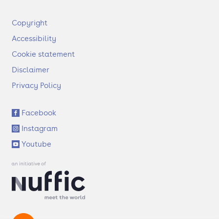
F
Copyright
o
Accessibility
o
t
Cookie statement
e
Disclaimer
r
Privacy Policy
S
Facebook
o
Instagram
c
i
Youtube
a
l
l
i
n
k
s