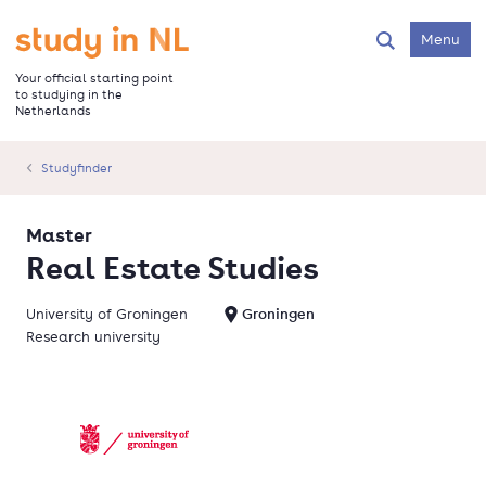
Skip
to
Go to the homepage
Menu
Search
main
content
Your official starting point
to studying in the
Netherlands
Studyfinder
Master
Real Estate Studies
University of Groningen
Groningen
Research university