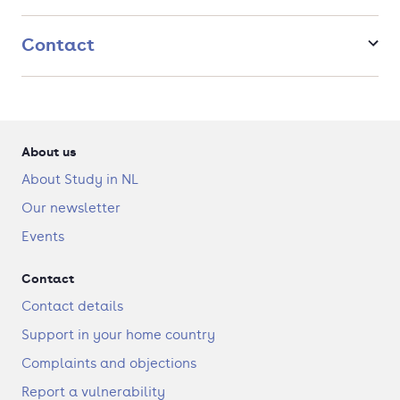
estate industry.We are proud to observe that our alumni work
as real estate developers, managers, valuers, consultants,
financiers, local policy makers, et cetera, holding positions of
Contact
leadership in the real estate industry worldwide. Since 2016,
the MSc. RES has a professional accreditation by the Royal
Institution
About us
About Study in NL
Our newsletter
Events
Contact
Contact details
Support in your home country
Complaints and objections
Report a vulnerability