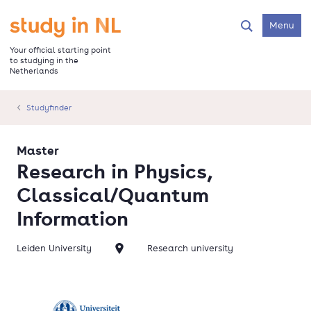
Skip
to
Go to the homepage
Menu
Search
main
content
Your official starting point
to studying in the
Netherlands
Studyfinder
Master
Research in Physics,
Classical/Quantum
Information
Leiden University
Research university