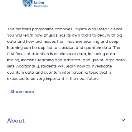
This master’s programme combines Physics with Data Science.
You will learn how physics has its own tricks to deal with big
data and how techniques from machine learning and deep
learning can be applied to classical and quantum data. The
first focus of attention is on classical data, including data
mining, machine learning and statistical analysis of large data
sets. Additionally, students will learn how to investigate
quantum data and quantum information, a topic that is
expected to be very important in the near future.
+ Show more
About