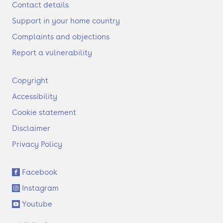
Contact details
Support in your home country
Complaints and objections
Report a vulnerability
F
Copyright
o
Accessibility
o
t
Cookie statement
e
Disclaimer
r
Privacy Policy
S
Facebook
o
Instagram
c
i
Youtube
a
l