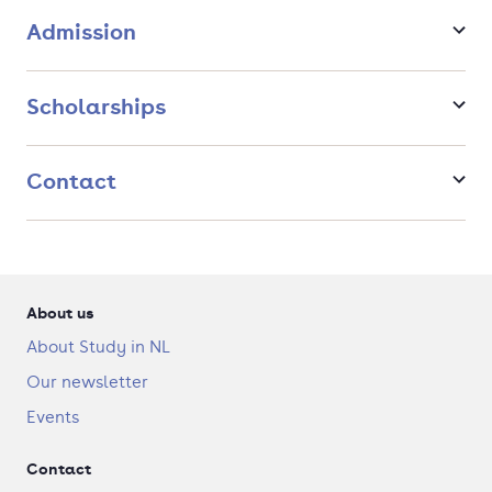
Admission
Scholarships
Contact
About us
About Study in NL
Our newsletter
Events
Contact