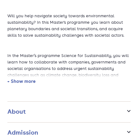
Will you help navigate society towards environmental
sustainability? In this Master's programme you learn about
planetary boundaries and societal transitions, and acquire
skills to solve sustainability challenges with societal actors.
In the Master’s programme Science for Sustainability, you will
learn how to collaborate with companies, governments and
societal organisations to address urgent sustainability
challenges such as climate change, biodiversity loss and
+ Show more
resource scarcity.
You will explore the complex interaction between humans
and nature, learn to work with system models, and discover
About
how organisations can drive sustainable change. In the
second year, you will focus on your master’s thesis, applying
your knowledge in your own research project.
Admission