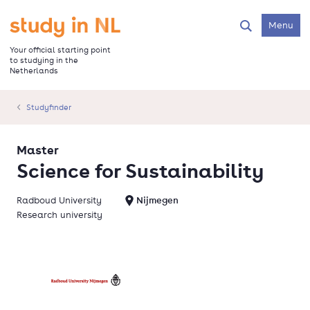
Skip
to
Go to the homepage
Menu
Search
main
content
Your official starting point
to studying in the
Netherlands
Studyfinder
Master
Science for Sustainability
Radboud University
Nijmegen
Research university