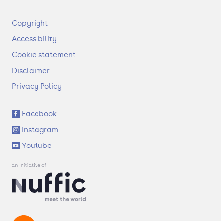
F
Copyright
o
Accessibility
o
t
Cookie statement
e
Disclaimer
r
Privacy Policy
S
Facebook
o
Instagram
c
i
Youtube
a
l
l
i
n
k
s