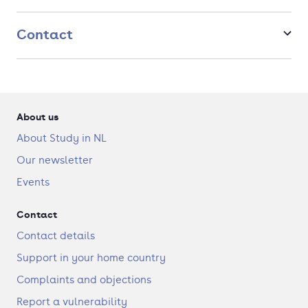
Contact
About us
About Study in NL
Our newsletter
Events
Contact
Contact details
Support in your home country
Complaints and objections
Report a vulnerability