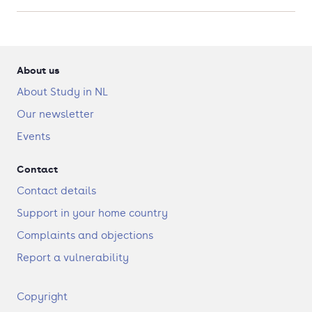
About us
About Study in NL
Our newsletter
Events
Contact
Contact details
Support in your home country
Complaints and objections
Report a vulnerability
F
Copyright
o