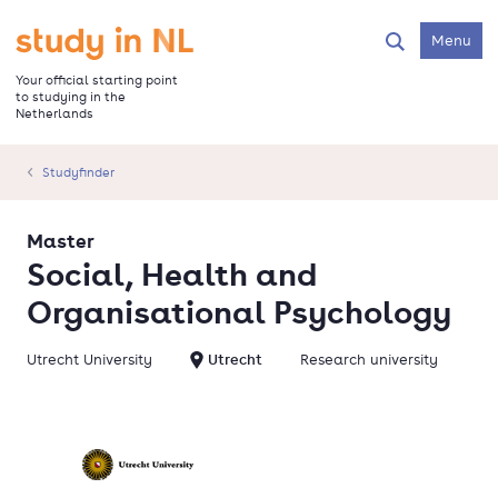
Skip
to
Go to the homepage
Menu
Search
main
content
Your official starting point
to studying in the
Netherlands
Studyfinder
Master
Social, Health and
Organisational Psychology
Utrecht University
Utrecht
Research university