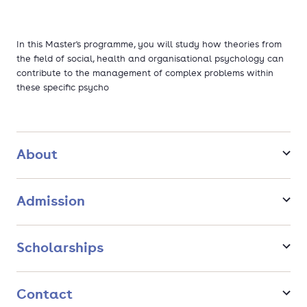
In this Master's programme, you will study how theories from
the field of social, health and organisational psychology can
contribute to the management of complex problems within
these specific psycho
About
Admission
Scholarships
Contact